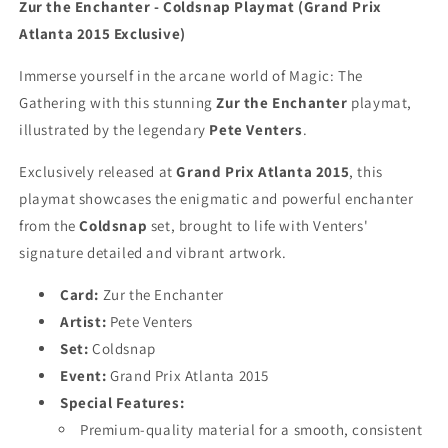
Grand
Grand
Zur the Enchanter - Coldsnap Playmat (Grand Prix
Prix
Prix
Atlanta 2015 Exclusive)
Atlanta
Atlanta
2015
2015
Immerse yourself in the arcane world of Magic: The
-
-
Gathering with this stunning
Zur the Enchanter
playmat,
MTG
MTG
Playmat
Playmat
illustrated by the legendary
Pete Venters
.
Exclusively released at
Grand Prix Atlanta 2015
, this
playmat showcases the enigmatic and powerful enchanter
from the
Coldsnap
set, brought to life with Venters'
signature detailed and vibrant artwork.
Card:
Zur the Enchanter
Artist:
Pete Venters
Set:
Coldsnap
Event:
Grand Prix Atlanta 2015
Special Features:
Premium-quality material for a smooth, consistent