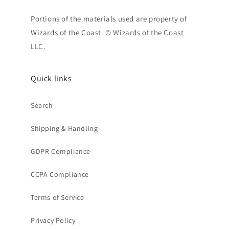
Portions of the materials used are property of
Wizards of the Coast. © Wizards of the Coast
LLC.
Quick links
Search
Shipping & Handling
GDPR Compliance
CCPA Compliance
Terms of Service
Privacy Policy