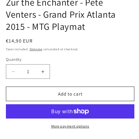
Zur the Enchanter - Pete
modal
Venters - Grand Prix Atlanta
2015 - MTG Playmat
Regular
€14,90 EUR
price
Taxes included.
Shipping
calculated at checkout.
Quantity
Decrease
Increase
quantity
quantity
for
for
Zur
Zur
Add to cart
the
the
Enchanter
Enchanter
-
-
Pete
Pete
Venters
Venters
More payment options
-
-