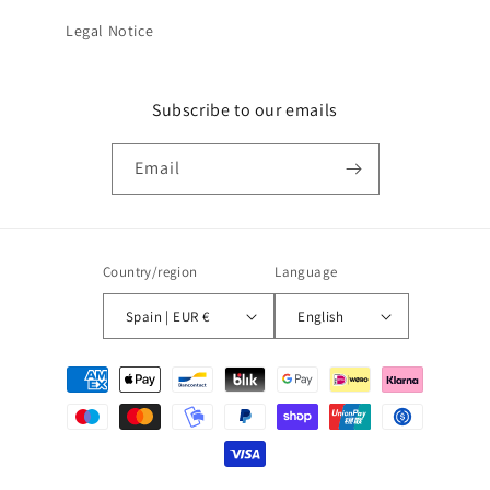
Legal Notice
Subscribe to our emails
Email
Country/region
Language
Spain | EUR €
English
Payment
methods