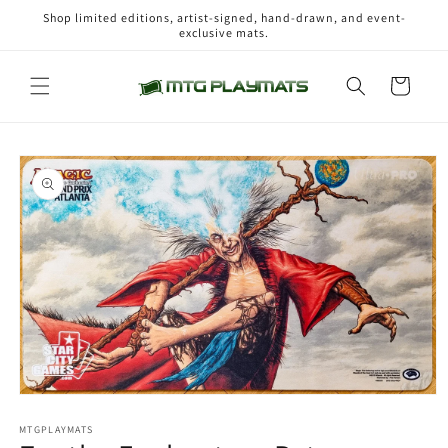
Skip to
Shop limited editions, artist-signed, hand-drawn, and event-
content
exclusive mats.
Cart
Skip to
product
information
Open
media
1
MTGPLAYMATS
in