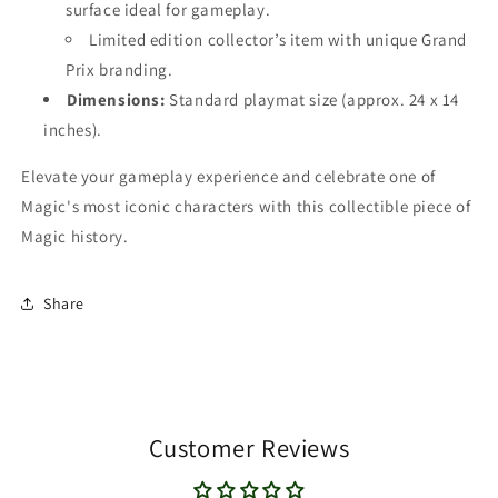
surface ideal for gameplay.
Limited edition collector’s item with unique Grand
Prix branding.
Dimensions:
Standard playmat size (approx. 24 x 14
inches).
Elevate your gameplay experience and celebrate one of
Magic's most iconic characters with this collectible piece of
Magic history.
Share
Customer Reviews