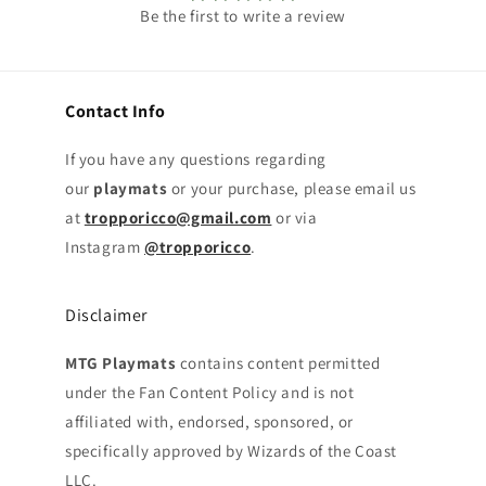
Be the first to write a review
Contact Info
If you have any questions regarding
our
playmats
or your purchase, please email us
at
tropporicco@gmail.com
or via
Instagram
@tropporicco
.
Disclaimer
MTG Playmats
contains content permitted
under the Fan Content Policy and is not
affiliated with, endorsed, sponsored, or
specifically approved by Wizards of the Coast
LLC.