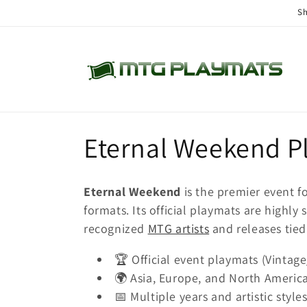
Skip to
Sh
content
C
Eternal Weekend P
o
Eternal Weekend
is the premier event f
l
formats. Its official playmats are highl
recognized
MTG artists
and releases tied 
l
🏆 Official event playmats (Vintage
🌍 Asia, Europe, and North America
e
📅 Multiple years and artistic styles