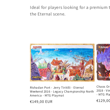
c
Ideal for players looking for a premium
the Eternal scene.
t
i
o
n
:
Chaos Or
Rishadan Port - Jerry Tiritilli - Eternal
2018 - V
Weekend 2016 - Legacy Championship North
- MTG Pl
America - MTG Playmat
Regula
€129,0
Regular
€149,00 EUR
price
price