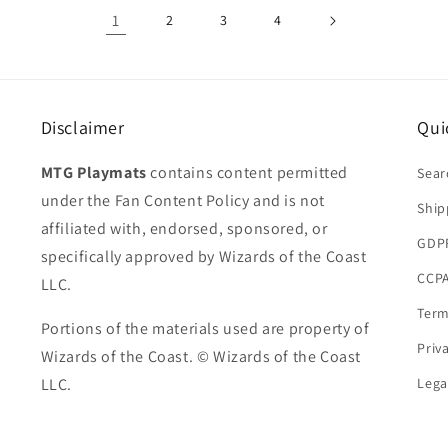
1
2
3
4
Disclaimer
Qui
MTG Playmats
contains content permitted
Sear
under the Fan Content Policy and is not
Ship
affiliated with, endorsed, sponsored, or
GDP
specifically approved by Wizards of the Coast
CCPA
LLC.
Term
Portions of the materials used are property of
Priv
Wizards of the Coast. © Wizards of the Coast
LLC.
Lega