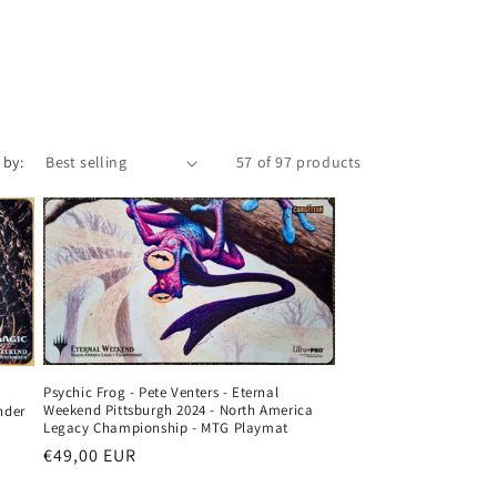
o
n
 by:
57 of 97 products
Psychic Frog - Pete Venters - Eternal
Weekend Pittsburgh 2024 - North America
nder
Legacy Championship - MTG Playmat
Regular
€49,00 EUR
price