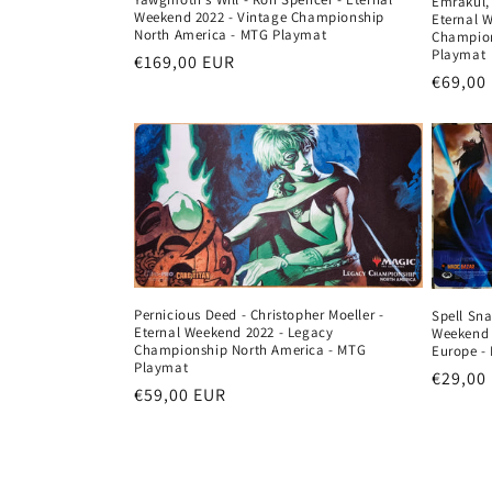
Emrakul, 
Weekend 2022 - Vintage Championship
Eternal 
North America - MTG Playmat
Champion
Playmat
Regular
€169,00 EUR
Regula
€69,00
price
price
Pernicious Deed - Christopher Moeller -
Spell Sna
Eternal Weekend 2022 - Legacy
Weekend 
Championship North America - MTG
Europe -
Playmat
Regula
€29,00
Regular
€59,00 EUR
price
price