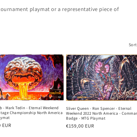
 tournament playmat or a representative piece of
Sort
b - Mark Tedin - Eternal Weekend
Sliver Queen - Ron Spencer - Eternal
intage Championship North America
Weekend 2022 North America - Comma
aymat
Badge - MTG Playmat
r
0 EUR
Regular
€159,00 EUR
price