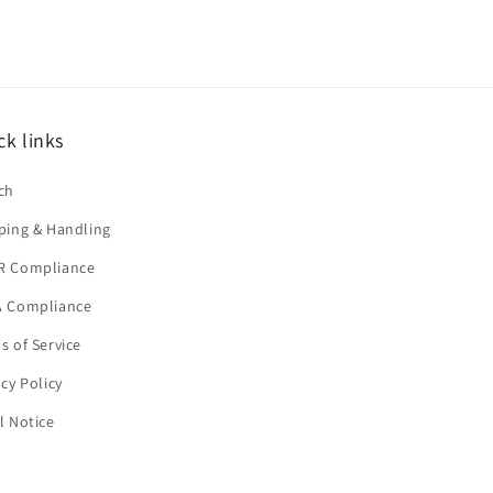
ck links
ch
ping & Handling
R Compliance
 Compliance
s of Service
acy Policy
l Notice