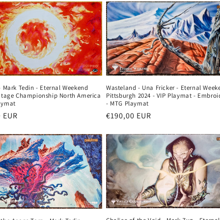
Wasteland - Una Fricker - Eternal Week
- Mark Tedin - Eternal Weekend
Pittsburgh 2024 - VIP Playmat - Embroi
intage Championship North America
- MTG Playmat
aymat
Regular
€190,00 EUR
r
0 EUR
price