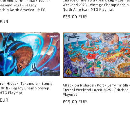
Chalice of the Void - Mark Zug - Eterna
the Aeons Torn - Mark Tedin -
Weekend 2023 - Vintage Championship
Weekend 2023 - Legacy
North America - MTG Playmat
ship North America - MTG
Regular
€39,00 EUR
r
 EUR
price
re - Hideaki Takamura - Eternal
Attack on Rishadan Port - Jerry Tiritilli 
2018 - Legacy Championship
Eternal Weekend Lucca 2025 - Stitched
 MTG Playmat
Playmat
r
 EUR
Regular
€99,00 EUR
price