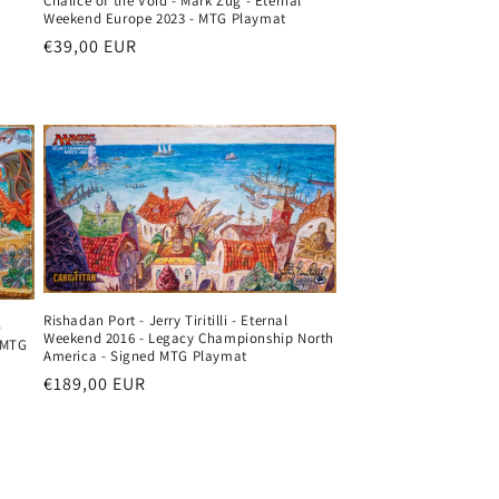
l
Chalice of the Void - Mark Zug - Eternal
Weekend Europe 2023 - MTG Playmat
Regular
€39,00 EUR
price
Rishadan Port - Jerry Tiritilli - Eternal
-
Weekend 2016 - Legacy Championship North
 MTG
America - Signed MTG Playmat
Regular
€189,00 EUR
price