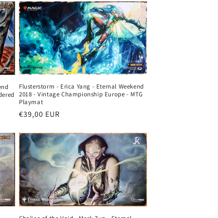
Flusterstorm - Erica Yang - Eternal Weekend
end
2018 - Vintage Championship Europe - MTG
dered
Playmat
Regular
€39,00 EUR
price