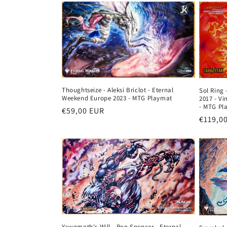
Thoughtseize - Aleksi Briclot - Eternal
Sol Ring 
Weekend Europe 2023 - MTG Playmat
2017 - V
- MTG Pl
Regular
€59,00 EUR
Regula
€119,0
price
price
Yawgmoth's Will - Ron Spencer - Eternal