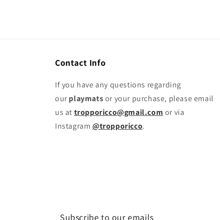
Contact Info
If you have any questions regarding
our
playmats
or your purchase, please email
us at
tropporicco@gmail.com
or via
Instagram
@tropporicco
.
Subscribe to our emails