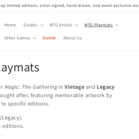
op limited editions, artist-signed, hand-drawn, and event-exclusive ma
Home
Guides
MTG Artists
MTG Playmats
Other Games
Outlet
About Us
laymats
or
Magic: The Gathering
in
Vintage
and
Legacy
y sought after, featuring memorable artwork by
to specific editions.
/Legacy).
 editions.
.