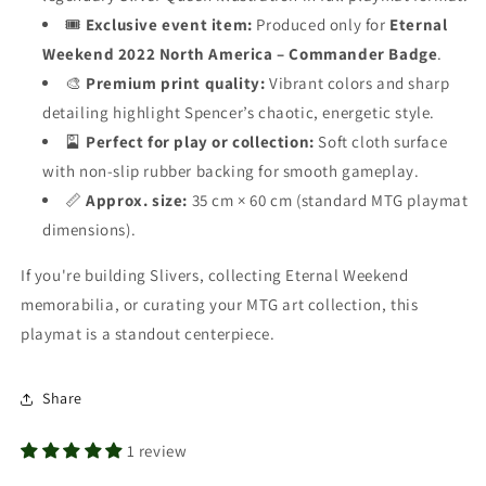
🎟️
Exclusive event item:
Produced only for
Eternal
Weekend 2022 North America – Commander Badge
.
🎨
Premium print quality:
Vibrant colors and sharp
detailing highlight Spencer’s chaotic, energetic style.
🎴
Perfect for play or collection:
Soft cloth surface
with non-slip rubber backing for smooth gameplay.
📏
Approx. size:
35 cm × 60 cm (standard MTG playmat
dimensions).
If you're building Slivers, collecting Eternal Weekend
memorabilia, or curating your MTG art collection, this
playmat is a standout centerpiece.
Share
1 review