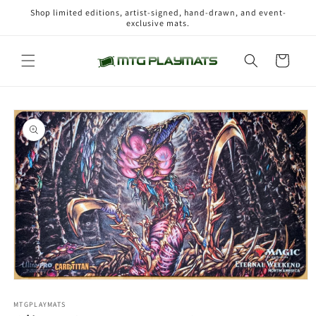
Skip to
Shop limited editions, artist-signed, hand-drawn, and event-
content
exclusive mats.
Cart
Skip to
product
information
Open
media
1
MTGPLAYMATS
in