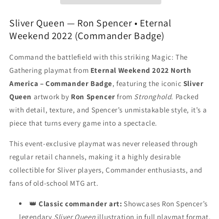
-
-
Eternal
Eternal
Weekend
Weekend
Sliver Queen — Ron Spencer • Eternal
2022
2022
Weekend 2022 (Commander Badge)
North
North
America
America
Command the battlefield with this striking Magic: The
-
-
Gathering playmat from
Eternal Weekend 2022 North
Commander
Commander
Badge
Badge
America – Commander Badge
, featuring the iconic
Sliver
-
-
Queen
artwork by
Ron Spencer
from
Stronghold
. Packed
MTG
MTG
with detail, texture, and Spencer’s unmistakable style, it’s a
Playmat
Playmat
piece that turns every game into a spectacle.
This event-exclusive playmat was never released through
regular retail channels, making it a highly desirable
collectible for Sliver players, Commander enthusiasts, and
fans of old-school MTG art.
👑
Classic commander art:
Showcases Ron Spencer’s
legendary
Sliver Queen
illustration in full playmat format.