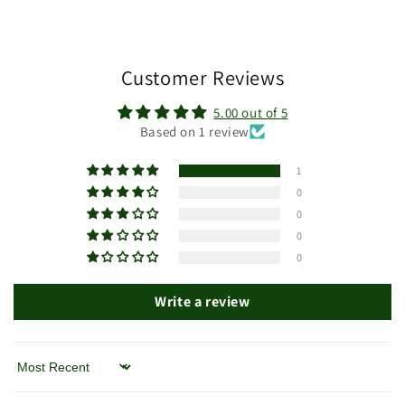
Customer Reviews
5.00 out of 5
Based on 1 review
1
0
0
0
0
Write a review
Sort by