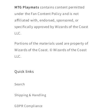
MTG Playmats
contains content permitted
under the Fan Content Policy and is not
affiliated with, endorsed, sponsored, or
specifically approved by Wizards of the Coast
LLC.
Portions of the materials used are property of
Wizards of the Coast. © Wizards of the Coast
LLC.
Quick links
Search
Shipping & Handling
GDPR Compliance