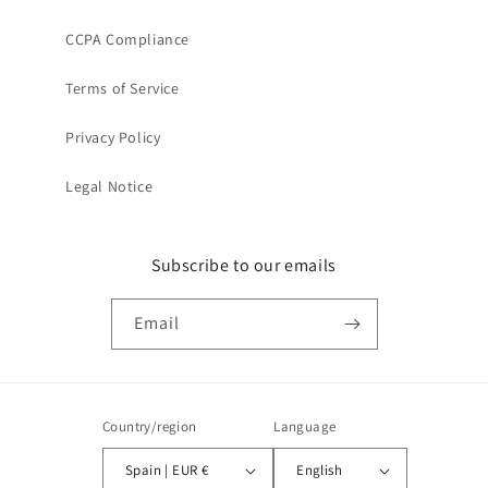
CCPA Compliance
Terms of Service
Privacy Policy
Legal Notice
Subscribe to our emails
Email
Country/region
Language
Spain | EUR €
English