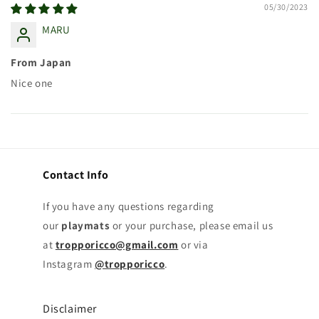
05/30/2023
MARU
From Japan
Nice one
Contact Info
If you have any questions regarding
our
playmats
or your purchase, please email us
at
tropporicco@gmail.com
or via
Instagram
@tropporicco
.
Disclaimer