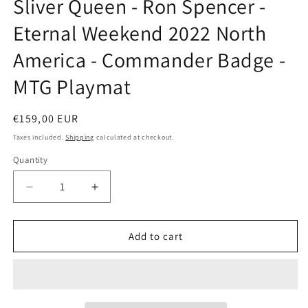
Sliver Queen - Ron Spencer -
modal
Eternal Weekend 2022 North
America - Commander Badge -
MTG Playmat
Regular
€159,00 EUR
price
Taxes included.
Shipping
calculated at checkout.
Quantity
Decrease
Increase
quantity
quantity
for
for
Sliver
Sliver
Add to cart
Queen
Queen
-
-
Ron
Ron
Spencer
Spencer