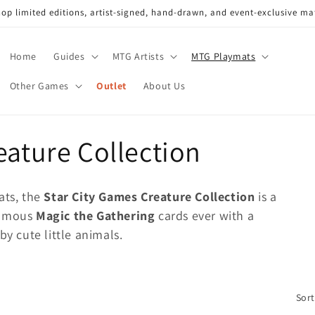
op limited editions, artist-signed, hand-drawn, and event-exclusive ma
Home
Guides
MTG Artists
MTG Playmats
Other Games
Outlet
About Us
eature Collection
ats, the
Star City Games Creature Collection
is a
famous
Magic the Gathering
cards ever with a
by cute little animals.
Sort