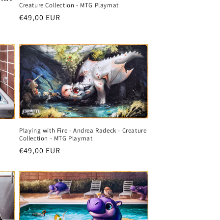
Creature Collection - MTG Playmat
Regular
€49,00 EUR
price
Playing with Fire - Andrea Radeck - Creature
Collection - MTG Playmat
Regular
€49,00 EUR
price