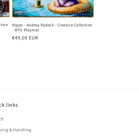
ction
Hippo - Andrea Radeck - Creature Collection
- MTG Playmat
Regular
€49,00 EUR
price
ck links
ch
ping & Handling