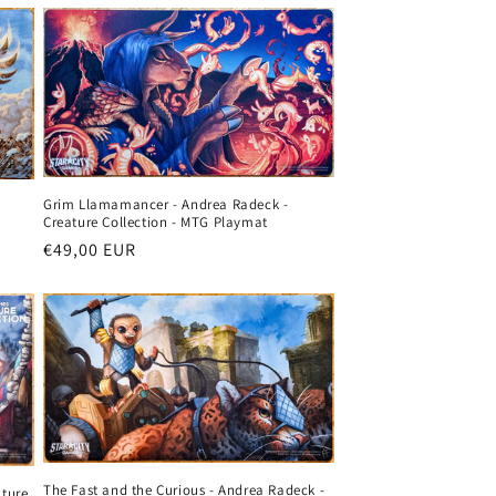
o
n
Grim Llamamancer - Andrea Radeck -
Creature Collection - MTG Playmat
Regular
€49,00 EUR
price
The Fast and the Curious - Andrea Radeck -
ature