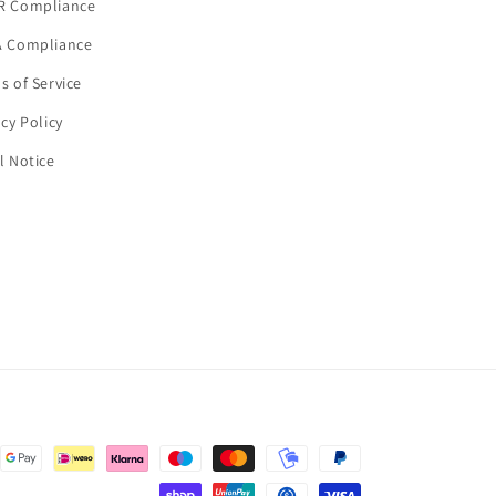
R Compliance
 Compliance
s of Service
acy Policy
l Notice