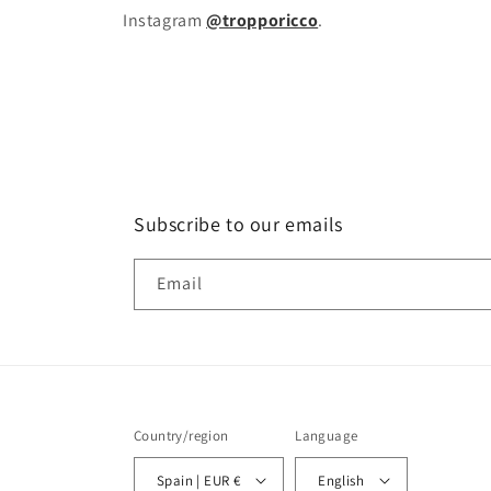
Instagram
@tropporicco
.
Subscribe to our emails
Email
Country/region
Language
Spain | EUR €
English