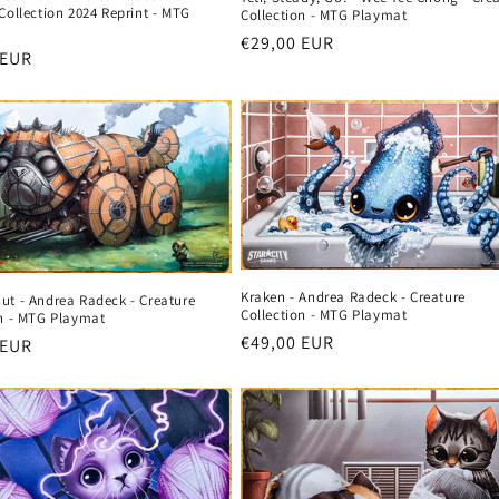
Collection 2024 Reprint - MTG
Collection - MTG Playmat
Regular
€29,00 EUR
r
 EUR
price
Kraken - Andrea Radeck - Creature
ut - Andrea Radeck - Creature
Collection - MTG Playmat
on - MTG Playmat
Regular
€49,00 EUR
r
 EUR
price