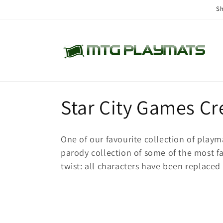
Skip to
Sh
content
C
Star City Games Cr
o
One of our favourite collection of playm
l
parody collection of some of the most 
twist: all characters have been replaced 
l
e