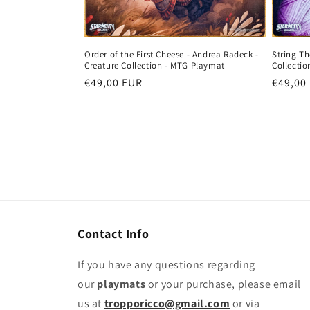
String Th
Order of the First Cheese - Andrea Radeck -
Collecti
Creature Collection - MTG Playmat
Regula
€49,00
Regular
€49,00 EUR
price
price
Contact Info
If you have any questions regarding
our
playmats
or your purchase, please email
us at
tropporicco@gmail.com
or via