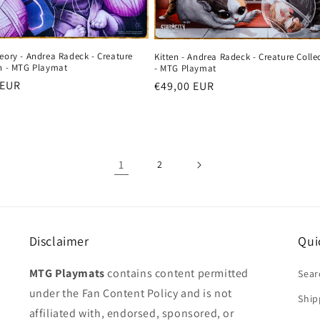
eory - Andrea Radeck - Creature
Kitten - Andrea Radeck - Creature Colle
on - MTG Playmat
- MTG Playmat
r
 EUR
Regular
€49,00 EUR
price
1
2
Disclaimer
Qui
MTG Playmats
contains content permitted
Sear
under the Fan Content Policy and is not
Ship
affiliated with, endorsed, sponsored, or