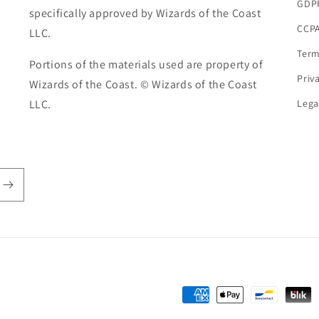
GDP
specifically approved by Wizards of the Coast
CCPA
LLC.
Term
Portions of the materials used are property of
Priv
Wizards of the Coast. © Wizards of the Coast
LLC.
Lega
Payment
methods