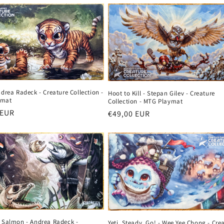
ndrea Radeck - Creature Collection -
Hoot to Kill - Stepan Gilev - Creature
ymat
Collection - MTG Playmat
r
 EUR
Regular
€49,00 EUR
price
e Salmon - Andrea Radeck -
Yeti, Steady, Go! - Wee Yee Chong - Cre