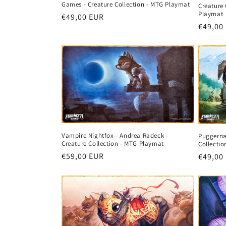
Games - Creature Collection - MTG Playmat
Creature 
Playmat
Regular
€49,00 EUR
Regula
€49,00
price
price
Vampire Nightfox - Andrea Radeck -
Puggerna
Creature Collection - MTG Playmat
Collecti
Regular
€59,00 EUR
Regula
€49,00
price
price