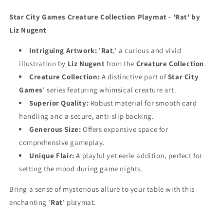
Playmat
Playmat
Star City Games Creature Collection Playmat - 'Rat' by
Liz Nugent
Intriguing Artwork:
'
Rat
,' a curious and vivid
illustration by
Liz Nugent
from the
Creature Collection
.
Creature Collection:
A distinctive part of
Star City
Games
' series featuring whimsical creature art.
Superior Quality:
Robust material for smooth card
handling and a secure, anti-slip backing.
Generous Size:
Offers expansive space for
comprehensive gameplay.
Unique Flair:
A playful yet eerie addition, perfect for
setting the mood during game nights.
Bring a sense of mysterious allure to your table with this
enchanting '
Rat
' playmat.