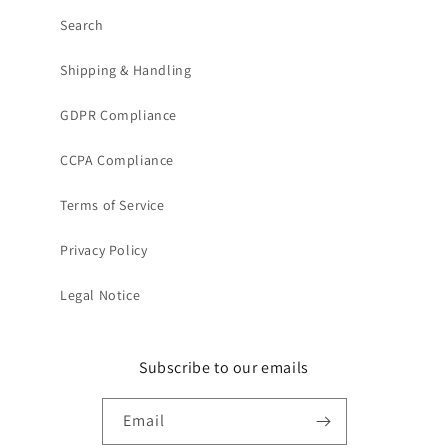
Search
Shipping & Handling
GDPR Compliance
CCPA Compliance
Terms of Service
Privacy Policy
Legal Notice
Subscribe to our emails
Email