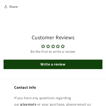
Share
Customer Reviews
Be the first to write a review
Write a review
Contact Info
If you have any questions regarding
our
playmats
or your purchase, please email us