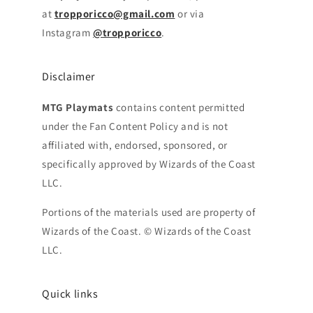
at
tropporicco@gmail.com
or via
Instagram
@tropporicco
.
Disclaimer
MTG Playmats
contains content permitted
under the Fan Content Policy and is not
affiliated with, endorsed, sponsored, or
specifically approved by Wizards of the Coast
LLC.
Portions of the materials used are property of
Wizards of the Coast. © Wizards of the Coast
LLC.
Quick links