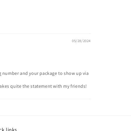
05/28/2024
ing number and your package to show up via
 makes quite the statement with my friends!
ck links