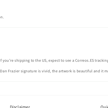
on.
if you’re shipping to the US, expect to see a Correos.ES track
Dan Frazier signature is vivid, the artwork is beautiful and it
Disclaimer
Qui