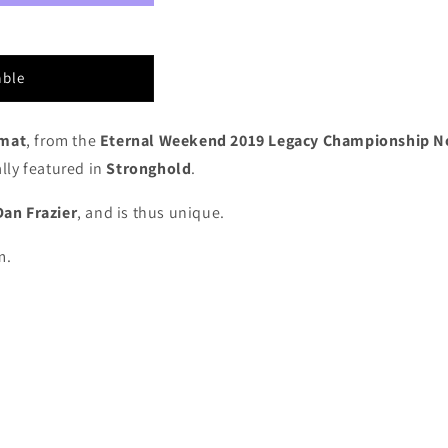
able
ymat
, from the
Eternal Weekend 2019 Legacy Championship N
lly featured in
Stronghold
.
Dan Frazier
, and is thus unique.
m.