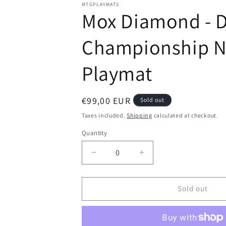
modal
MTGPLAYMATS
Mox Diamond - Da
Championship Nor
Playmat
Regular
€99,00 EUR
Sold out
price
Taxes included.
Shipping
calculated at checkout.
Quantity
Decrease
Increase
quantity
quantity
for
for
Mox
Mox
Sold out
Diamond
Diamond
-
-
Dan
Dan