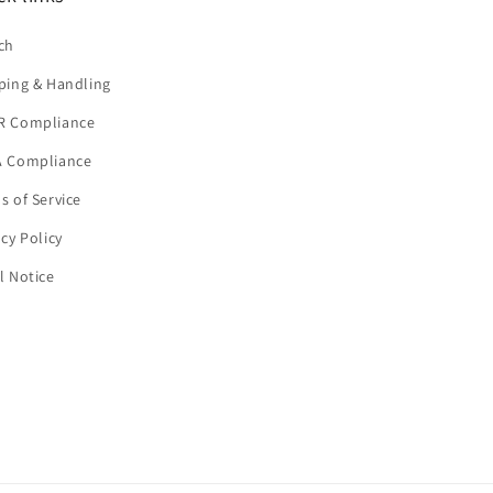
ch
ping & Handling
R Compliance
 Compliance
s of Service
acy Policy
l Notice