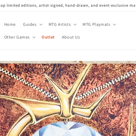
op limited editions, artist-signed, hand-drawn, and event-exclusive ma
Home
Guides
MTG Artists
MTG Playmats
Other Games
Outlet
About Us