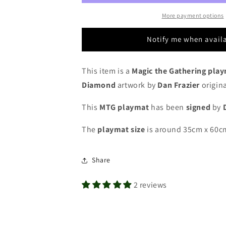
Frazier
Frazier
-
-
More payment options
Eternal
Eternal
Weekend
Weekend
Notify me when avail
2019
2019
-
-
Legacy
Legacy
This item is a
Magic the Gathering pla
Championship
Championship
Diamond
artwork by
Dan Frazier
origina
North
North
America
America
This
MTG playmat
has been
signed
by
-
-
Signed
Signed
The
playmat
size
is around 35cm x 60c
by
by
the
the
Artist
Artist
Share
-
-
MTG
MTG
2 reviews
Playmat
Playmat