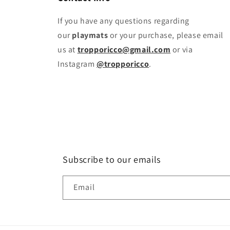
If you have any questions regarding
our
playmats
or your purchase, please email
us at
tropporicco@gmail.com
or via
Instagram
@tropporicco
.
Subscribe to our emails
Email