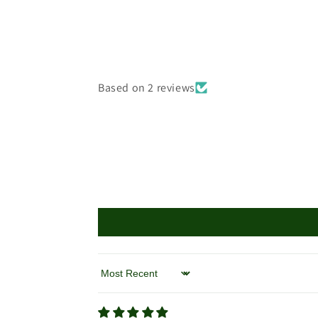
Based on 2 reviews
Sort by