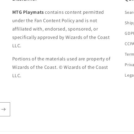
MTG Playmats
contains content permitted
Sear
under the Fan Content Policy and is not
Ship
affiliated with, endorsed, sponsored, or
GDP
specifically approved by Wizards of the Coast
CCPA
LLC.
Term
Portions of the materials used are property of
Priv
Wizards of the Coast. © Wizards of the Coast
LLC.
Lega