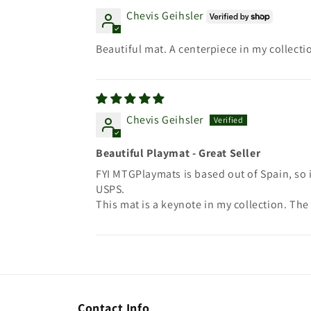
Chevis Geihsler
Beautiful mat. A centerpiece in my collecti
Chevis Geihsler
Beautiful Playmat - Great Seller
FYI MTGPlaymats is based out of Spain, so 
USPS.
This mat is a keynote in my collection. The 
Contact Info