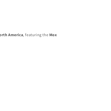
orth America
, featuring the
Mox