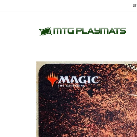
Skip to
Sh
content
Skip to
product
information