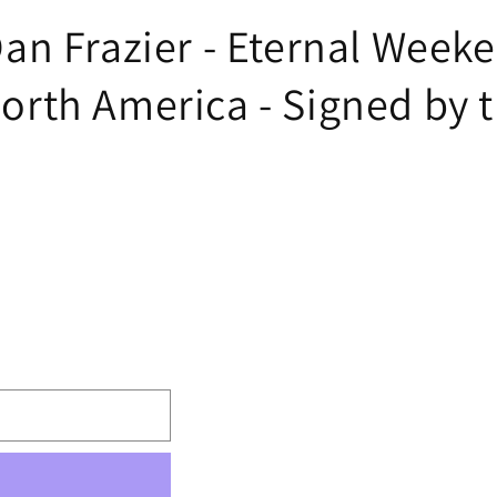
n Frazier - Eternal Weeke
th America - Signed by th