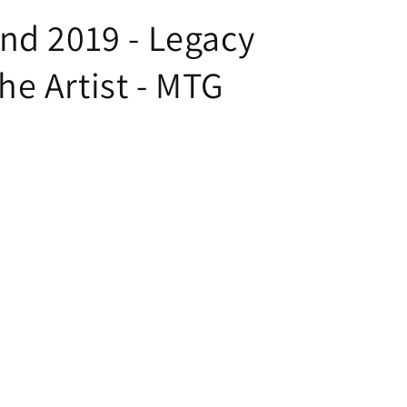
nd 2019 - Legacy
e Artist - MTG