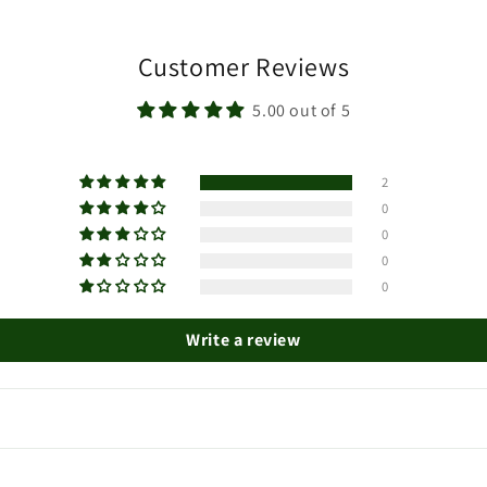
Customer Reviews
5.00 out of 5
2
0
0
0
0
Write a review