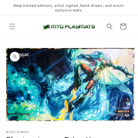
Skip to
Shop limited editions, artist-signed, hand-drawn, and event-
content
exclusive mats.
Cart
Skip to
product
information
Open
media
1
MTGPLAYMATS
in