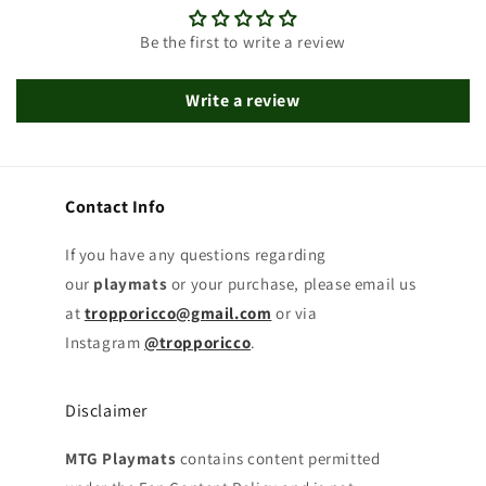
Be the first to write a review
Write a review
Contact Info
If you have any questions regarding
our
playmats
or your purchase, please email us
at
tropporicco@gmail.com
or via
Instagram
@tropporicco
.
Disclaimer
MTG Playmats
contains content permitted