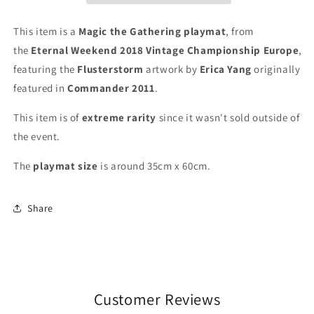
Weekend
Weekend
2018
2018
This item is a
Magic the Gathering playmat
, from
-
-
the
Eternal Weekend 2018 Vintage Championship Europe
,
Vintage
Vintage
featuring the
Flusterstorm
artwork by
Erica Yang
originally
Championship
Championship
Europe
Europe
featured in
Commander 2011
.
-
-
MTG
MTG
This item is of
extreme
rarity
since it wasn't sold outside of
Playmat
Playmat
the event.
The
playmat
size
is around 35cm x 60cm.
Share
Customer Reviews