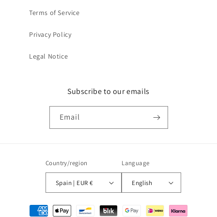
Terms of Service
Privacy Policy
Legal Notice
Subscribe to our emails
Email
Country/region
Language
Spain | EUR €
English
Payment