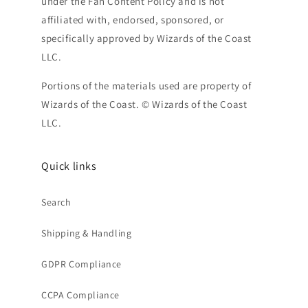
under the Fan Content Policy and is not
affiliated with, endorsed, sponsored, or
specifically approved by Wizards of the Coast
LLC.
Portions of the materials used are property of
Wizards of the Coast. © Wizards of the Coast
LLC.
Quick links
Search
Shipping & Handling
GDPR Compliance
CCPA Compliance