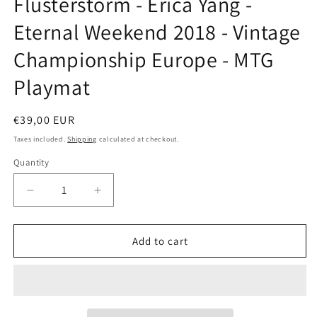
Flusterstorm - Erica Yang -
modal
Eternal Weekend 2018 - Vintage
Championship Europe - MTG
Playmat
Regular
€39,00 EUR
price
Taxes included.
Shipping
calculated at checkout.
Quantity
Decrease
Increase
quantity
quantity
for
for
Flusterstorm
Flusterstorm
Add to cart
-
-
Erica
Erica
Yang
Yang
-
-
Eternal
Eternal