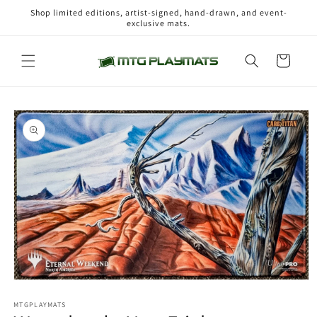
Skip to
Shop limited editions, artist-signed, hand-drawn, and event-
content
exclusive mats.
Cart
Skip to
product
information
Open
media
1
MTGPLAYMATS
in