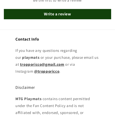
Be the first to write a review
Write a review
Contact Info
If you have any questions regarding
our
playmats
or your purchase, please email us
at
tropporicco@gmail.com
or via
Instagram
@tropporicco
.
Disclaimer
MTG Playmats
contains content permitted
under the Fan Content Policy and is not
affiliated with, endorsed, sponsored, or