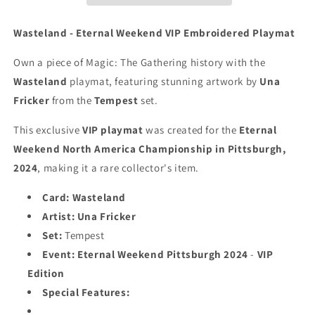
Weekend
Weekend
Pittsburgh
Pittsburgh
Wasteland - Eternal Weekend VIP Embroidered Playmat
2024
2024
-
-
Own a piece of Magic: The Gathering history with the
VIP
VIP
Wasteland
playmat, featuring stunning artwork by
Una
Playmat
Playmat
Fricker
from the
Tempest
set.
-
-
Embroidered
Embroidered
This exclusive
VIP playmat
was created for the
Eternal
-
-
MTG
MTG
Weekend North America Championship in Pittsburgh,
Playmat
Playmat
2024
, making it a rare collector's item.
Card:
Wasteland
Artist:
Una Fricker
Set:
Tempest
Event:
Eternal Weekend Pittsburgh 2024
-
VIP
Edition
Special Features: