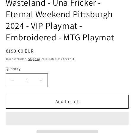
Wasteland - Una Fricker -
modal
Eternal Weekend Pittsburgh
2024 - VIP Playmat -
Embroidered - MTG Playmat
Regular
€190,00 EUR
price
Taxes included.
Shipping
calculated at checkout.
Quantity
Decrease
Increase
quantity
quantity
for
for
Wasteland
Wasteland
Add to cart
-
-
Una
Una
Fricker
Fricker
-
-
Eternal
Eternal