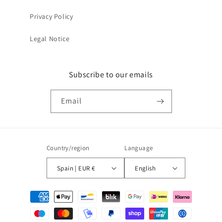
Privacy Policy
Legal Notice
Subscribe to our emails
Email
Country/region
Language
Spain | EUR €
English
Payment
methods