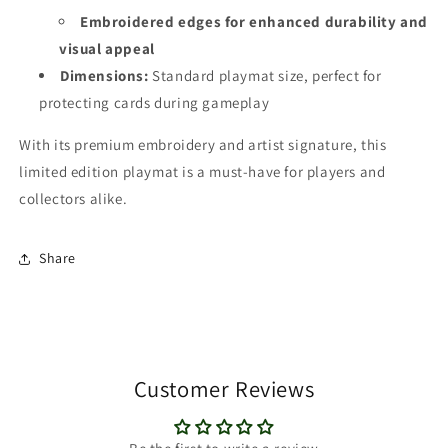
Embroidered edges
for enhanced durability and
visual appeal
Dimensions:
Standard playmat size, perfect for
protecting cards during gameplay
With its premium embroidery and artist signature, this
limited edition playmat is a must-have for players and
collectors alike.
Share
Customer Reviews