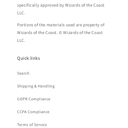
specifically approved by Wizards of the Coast
LLC.
Portions of the materials used are property of
Wizards of the Coast. © Wizards of the Coast
LLC.
Quick links
Search
Shipping & Handling
GDPR Compliance
CCPA Compliance
Terms of Service