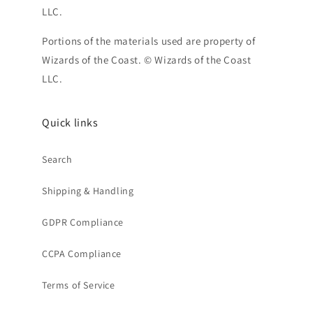
LLC.
Portions of the materials used are property of
Wizards of the Coast. © Wizards of the Coast
LLC.
Quick links
Search
Shipping & Handling
GDPR Compliance
CCPA Compliance
Terms of Service