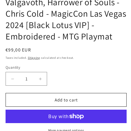
Valgavoth, Harrower of Souls -
modal
Chris Cold - MagicCon Las Vegas
2024 [Black Lotus VIP] -
Embroidered - MTG Playmat
Regular
€99,00 EUR
price
Taxes included.
Shipping
calculated at checkout.
Quantity
Decrease
Increase
quantity
quantity
for
for
Valgavoth,
Valgavoth,
Add to cart
Harrower
Harrower
of
of
Souls
Souls
-
-
Chris
Chris
More payment options