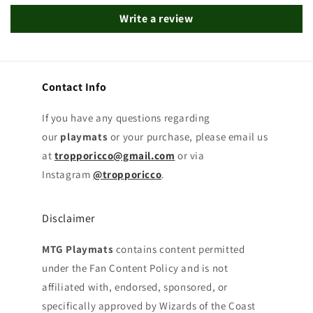
Write a review
Contact Info
If you have any questions regarding
our
playmats
or your purchase, please email us
at
tropporicco@gmail.com
or via
Instagram
@tropporicco
.
Disclaimer
MTG Playmats
contains content permitted
under the Fan Content Policy and is not
affiliated with, endorsed, sponsored, or
specifically approved by Wizards of the Coast