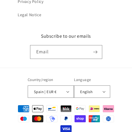
Privacy Policy
Legal Notice
Subscribe to our emails
Email
Country/region
Language
Spain | EUR €
English
Payment
methods