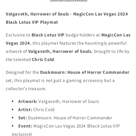
Cold
Cold
-
-
Valgavoth, Harrower of Souls - MagicCon Las Vegas 2024
MagicCon
MagicCon
Black Lotus VIP Playmat
Las
Las
Vegas
Vegas
Exclusive to
Black Lotus VIP
badge holders at
MagicCon Las
2024
2024
Vegas 2024
, this playmat features the hauntingly powerful
[Black
[Black
Lotus
Lotus
artwork of
Valgavoth, Harrower of Souls
, brought to life by
VIP]
VIP]
the talented
Chris Cold
.
-
-
Embroidered
Embroidered
Designed for the
Duskmourn: House of Horror Commander
-
-
set, this playmat is not just a gaming accessory but a
MTG
MTG
collector’s treasure.
Playmat
Playmat
Artwork:
Valgavoth, Harrower of Souls
Artist:
Chris Cold
Set:
Duskmourn: House of Horror Commander
Event:
MagicCon Las Vegas 2024 (Black Lotus VIP
exclusive)