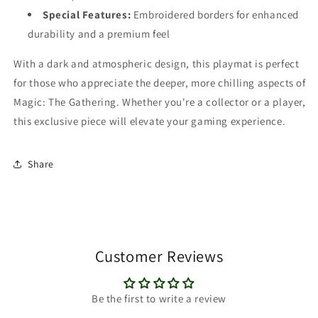
Special Features:
Embroidered borders for enhanced
durability and a premium feel
With a dark and atmospheric design, this playmat is perfect
for those who appreciate the deeper, more chilling aspects of
Magic: The Gathering. Whether you're a collector or a player,
this exclusive piece will elevate your gaming experience.
Share
Customer Reviews
Be the first to write a review