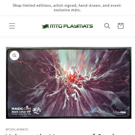
Skip to
Shop limited editions, artist-signed, hand-drawn, and event-
content
exclusive mats.
Cart
Skip to
product
information
Open
media
1
MTGPLAYMATS
in