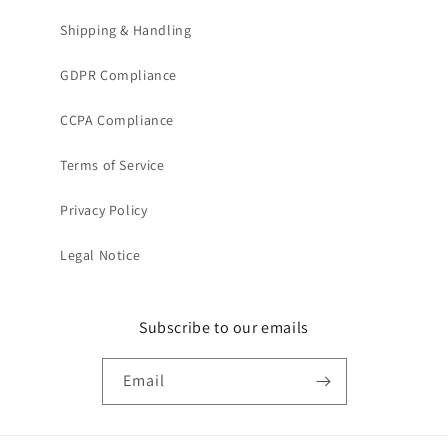
Shipping & Handling
GDPR Compliance
CCPA Compliance
Terms of Service
Privacy Policy
Legal Notice
Subscribe to our emails
Email