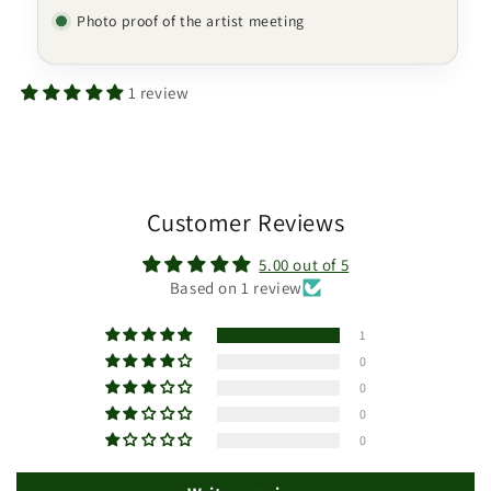
Photo proof of the artist meeting
1 review
Customer Reviews
5.00 out of 5
Based on 1 review
1
0
0
0
0