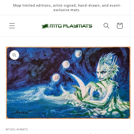
Skip to
Shop limited editions, artist-signed, hand-drawn, and event-
content
exclusive mats.
Cart
Skip to
product
information
Open
media
1
MTGPLAYMATS