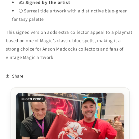
✍️
Signed by the artist
🌕 Surreal tide artwork with a distinctive blue-green
fantasy palette
This signed version adds extra collector appeal to a playmat
based on one of Magic’s classic blue spells, making it a
strong choice for Anson Maddocks collectors and fans of
vintage Magic artwork.
Share
PHOTO PROOF