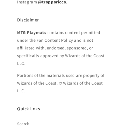
Instagram
@tropporicco
.
Disclaimer
MTG Playmats
contains content permitted
under the Fan Content Policy and is not
affiliated with, endorsed, sponsored, or
specifically approved by Wizards of the Coast
LLC.
Portions of the materials used are property of
Wizards of the Coast. © Wizards of the Coast
LLC.
Quick links
Search