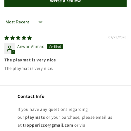
Write a review
Sort by
07/23/2026
Anwar Ahmad
The playmat is very nice
The playmat is very nice.
Contact Info
If you have any questions regarding
our
playmats
or your purchase, please email us
at
tropporicco@gmail.com
or via