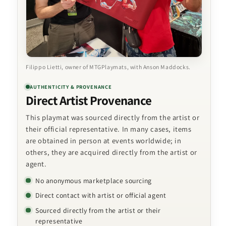
Filippo Lietti, owner of MTGPlaymats, with Anson Maddocks.
AUTHENTICITY & PROVENANCE
Direct Artist Provenance
This playmat was sourced directly from the artist or
their official representative. In many cases, items
are obtained in person at events worldwide; in
others, they are acquired directly from the artist or
agent.
No anonymous marketplace sourcing
Direct contact with artist or official agent
Sourced directly from the artist or their
representative