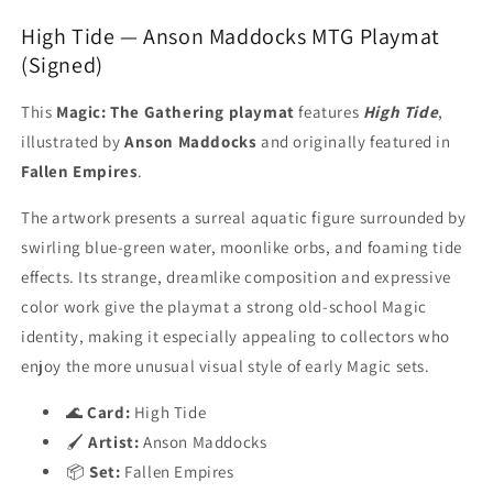
High Tide — Anson Maddocks MTG Playmat
(Signed)
This
Magic: The Gathering playmat
features
High Tide
,
illustrated by
Anson Maddocks
and originally featured in
Fallen Empires
.
The artwork presents a surreal aquatic figure surrounded by
swirling blue-green water, moonlike orbs, and foaming tide
effects. Its strange, dreamlike composition and expressive
color work give the playmat a strong old-school Magic
identity, making it especially appealing to collectors who
enjoy the more unusual visual style of early Magic sets.
🌊
Card:
High Tide
🖌️
Artist:
Anson Maddocks
📦
Set:
Fallen Empires