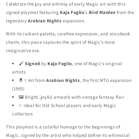
Celebrate the joy and whimsy of early Magic art with this
signed playmat featuring
Kaja Foglio
’s
Bird Maiden
from the
legendary
Arabian Nights
expansion.
With its radiant palette, carefree expression, and storybook
charm, this piece captures the spirit of Magic’s most
imaginative era.
🖌️
Signed
by
Kaja Foglio
, one of Magic’s original
artists
🧙♀️ Art from
Arabian Nights
, the first MTG expansion
(1993)
🖼️ Bright, joyful artwork with vintage fantasy flair
✨ Ideal for Old School players and early Magic
collectors
This playmat is a colorful homage to the beginnings of
Magic, signed by the artist who helped define its whimsical