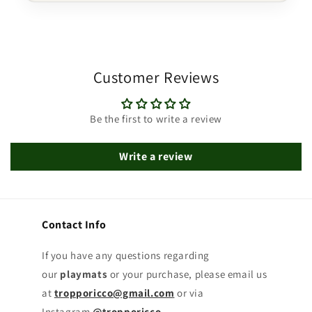
Customer Reviews
Be the first to write a review
Write a review
Contact Info
If you have any questions regarding
our
playmats
or your purchase, please email us
at
tropporicco@gmail.com
or via
Instagram
@tropporicco
.