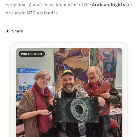
early tone. A must-have for any fan of the
Arabian Nights
set
or classic MTG aesthetics.
Share
PHOTO PROOF