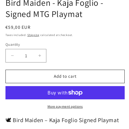
Bird Maiden - Kaja Foglio -
modal
Signed MTG Playmat
Regular
€59,00 EUR
price
Taxes included.
Shipping
calculated at checkout.
Quantity
Decrease
Increase
quantity
quantity
for
for
Bird
Bird
Add to cart
Maiden
Maiden
-
-
Kaja
Kaja
Foglio
Foglio
-
-
More payment options
Signed
Signed
MTG
MTG
🕊️ Bird Maiden – Kaja Foglio Signed Playmat
Playmat
Playmat