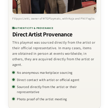
Filippo Lietti, owner of MTGPlaymats, with Kaja and Phil Foglio.
AUTHENTICITY & PROVENANCE
Direct Artist Provenance
This playmat was sourced directly from the artist or
their official representative. In many cases, items
are obtained in person at events worldwide; in
others, they are acquired directly from the artist or
agent.
No anonymous marketplace sourcing
Direct contact with artist or official agent
Sourced directly from the artist or their
representative
Photo proof of the artist meeting