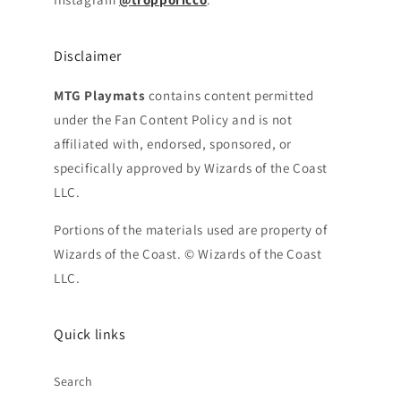
Disclaimer
MTG Playmats
contains content permitted
under the Fan Content Policy and is not
affiliated with, endorsed, sponsored, or
specifically approved by Wizards of the Coast
LLC.
Portions of the materials used are property of
Wizards of the Coast. © Wizards of the Coast
LLC.
Quick links
Search