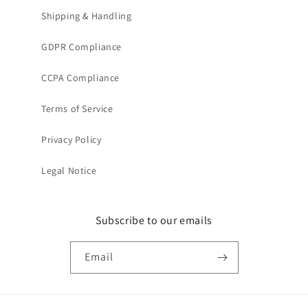
Shipping & Handling
GDPR Compliance
CCPA Compliance
Terms of Service
Privacy Policy
Legal Notice
Subscribe to our emails
Email