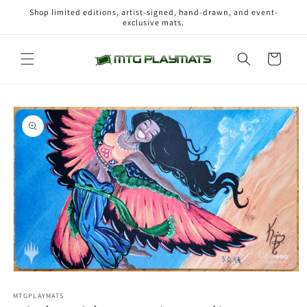
Skip to
Shop limited editions, artist-signed, hand-drawn, and event-
content
exclusive mats.
Cart
Skip to
product
information
Open
media
1
MTGPLAYMATS
in