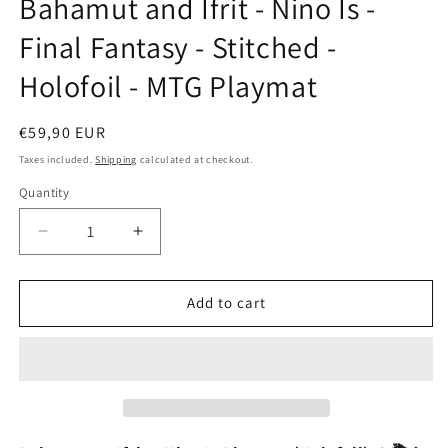
Bahamut and Ifrit - Nino Is -
modal
Final Fantasy - Stitched -
Holofoil - MTG Playmat
Regular
€59,90 EUR
price
Taxes included.
Shipping
calculated at checkout.
Quantity
Decrease
Increase
quantity
quantity
for
for
Bahamut
Bahamut
Add to cart
and
and
Ifrit
Ifrit
-
-
Nino
Nino
Is
Is
-
-