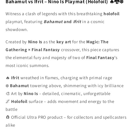
Final
Final
Bahamut vs Ifrit – Nino Is Playmat (Holofoil) 🔥🐉❄️
Fantasy
Fantasy
-
-
Witness a clash of legends with this breathtaking
holofoil
Stitched
Stitched
playmat, featuring
Bahamut
and
Ifrit
in a cosmic
-
-
showdown.
Holofoil
Holofoil
-
-
Created by
Nino Is
as the
key art
for the
Magic: The
MTG
MTG
Gathering × Final Fantasy
Playmat
Playmat
crossover, this piece captures
the elemental fury and majesty of two of
Final Fantasy
’s
most iconic summons.
🔥
Ifrit
wreathed in flames, charging with primal rage
❄️
Bahamut
towering above, shimmering with icy brilliance
🎨 Art by
Nino Is
– detailed, cinematic, unforgettable
🌌
Holofoil
surface – adds movement and energy to the
battle
🧲 Official Ultra PRO product – for collectors and spellcasters
alike