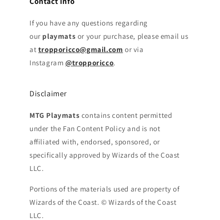
Contact Info
If you have any questions regarding
our
playmats
or your purchase, please email us
at
tropporicco@gmail.com
or via
Instagram
@tropporicco
.
Disclaimer
MTG Playmats
contains content permitted
under the Fan Content Policy and is not
affiliated with, endorsed, sponsored, or
specifically approved by Wizards of the Coast
LLC.
Portions of the materials used are property of
Wizards of the Coast. © Wizards of the Coast
LLC.