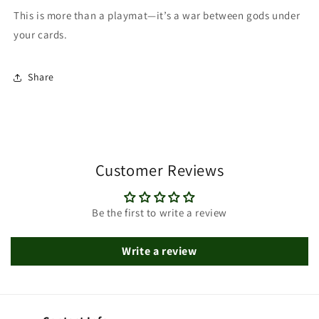
This is more than a playmat—it’s a war between gods under
your cards.
Share
Customer Reviews
Be the first to write a review
Write a review