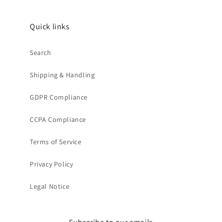
Quick links
Search
Shipping & Handling
GDPR Compliance
CCPA Compliance
Terms of Service
Privacy Policy
Legal Notice