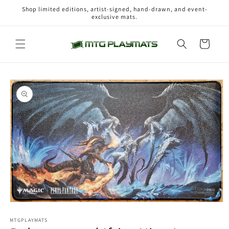
Skip to
Shop limited editions, artist-signed, hand-drawn, and event-
content
exclusive mats.
Cart
Skip to
product
information
Open
media
1
MTGPLAYMATS
in