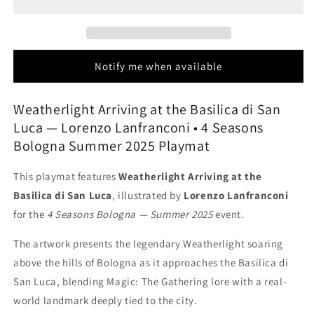
the
the
Basilica
Basilica
di
di
San
San
Luca
Luca
Notify me when available
-
-
Lorenzo
Lorenzo
Lanfranconi
Lanfranconi
Weatherlight Arriving at the Basilica di San
-
-
Luca — Lorenzo Lanfranconi • 4 Seasons
4
4
Bologna Summer 2025 Playmat
Seasons
Seasons
Bologna
Bologna
This playmat features
Weatherlight Arriving at the
Summer
Summer
2025
2025
Basilica di San Luca
, illustrated by
Lorenzo Lanfranconi
-
-
for the
4 Seasons Bologna — Summer 2025
event.
MTG
MTG
Playmat
Playmat
The artwork presents the legendary Weatherlight soaring
above the hills of Bologna as it approaches the Basilica di
San Luca, blending Magic: The Gathering lore with a real-
world landmark deeply tied to the city.