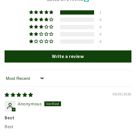
1
0
0
0
0
Write a review
Sort by
05/05/2026
Anonymous
Best
Best