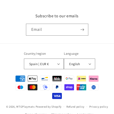
Subscribe to our emails
Email
Country/region
Language
Spain | EUR €
English
Payment
methods
© 2026,
MTGPlaymats
Powered by Shopify
Refund policy
Privacy policy