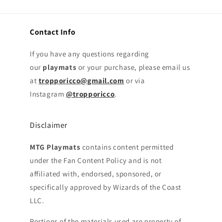
Contact Info
If you have any questions regarding
our
playmats
or your purchase, please email us
at
tropporicco@gmail.com
or via
Instagram
@tropporicco
.
Disclaimer
MTG Playmats
contains content permitted
under the Fan Content Policy and is not
affiliated with, endorsed, sponsored, or
specifically approved by Wizards of the Coast
LLC.
Portions of the materials used are property of