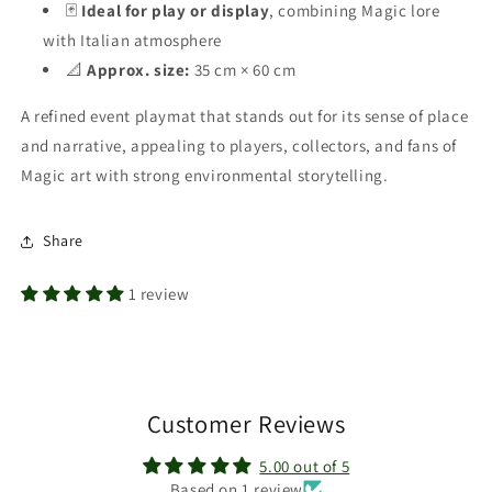
🃏
Ideal for play or display
, combining Magic lore
with Italian atmosphere
📐
Approx. size:
35 cm × 60 cm
A refined event playmat that stands out for its sense of place
and narrative, appealing to players, collectors, and fans of
Magic art with strong environmental storytelling.
Share
1 review
Customer Reviews
5.00 out of 5
Based on 1 review