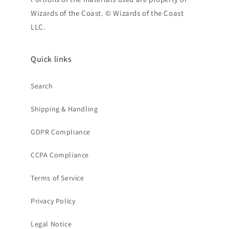
Wizards of the Coast. © Wizards of the Coast
LLC.
Quick links
Search
Shipping & Handling
GDPR Compliance
CCPA Compliance
Terms of Service
Privacy Policy
Legal Notice