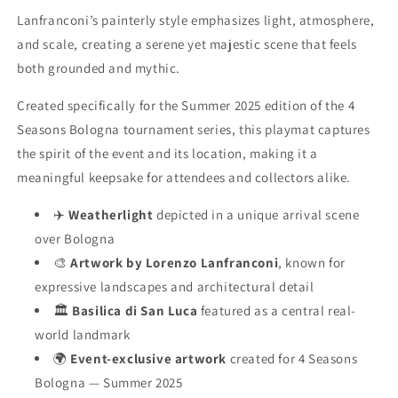
Lanfranconi’s painterly style emphasizes light, atmosphere,
and scale, creating a serene yet majestic scene that feels
both grounded and mythic.
Created specifically for the Summer 2025 edition of the 4
Seasons Bologna tournament series, this playmat captures
the spirit of the event and its location, making it a
meaningful keepsake for attendees and collectors alike.
✈️
Weatherlight
depicted in a unique arrival scene
over Bologna
🎨
Artwork by Lorenzo Lanfranconi
, known for
expressive landscapes and architectural detail
🏛️
Basilica di San Luca
featured as a central real-
world landmark
🌍
Event-exclusive artwork
created for 4 Seasons
Bologna — Summer 2025