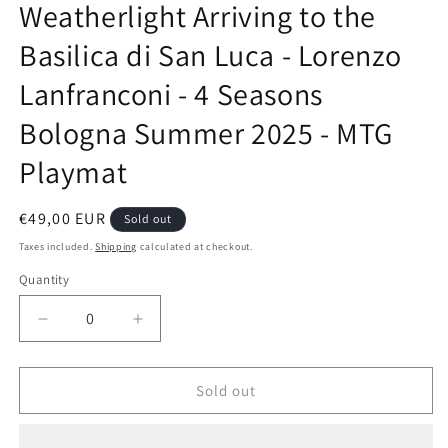
Weatherlight Arriving to the
in
modal
Basilica di San Luca - Lorenzo
Lanfranconi - 4 Seasons
Bologna Summer 2025 - MTG
Playmat
Regular
€49,00 EUR
Sold out
price
Taxes included.
Shipping
calculated at checkout.
Quantity
Decrease
Increase
quantity
quantity
for
for
Weatherlight
Weatherlight
Sold out
Arriving
Arriving
to
to