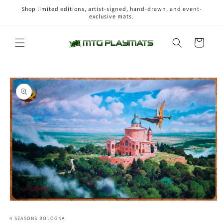
Skip to
Shop limited editions, artist-signed, hand-drawn, and event-
content
exclusive mats.
Cart
Skip to
product
information
Open
media
1
4 SEASONS BOLOGNA