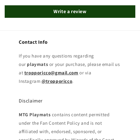
Write a review
Contact Info
If you have any questions regarding
our
playmats
or your purchase, please email us
at
tropporicco@gmail.com
or via
Instagram
@tropporicco
.
Disclaimer
MTG Playmats
contains content permitted
under the Fan Content Policy and is not
affiliated with, endorsed, sponsored, or
specifically approved by Wizards of the Coast