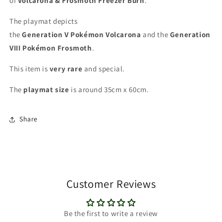
of
Volcarona & Frosmoth Freezer Burn
.
The playmat depicts
the
Generation V
Pokémon
Volcarona
and the
Generation
VIII Pokémon Frosmoth
.
This item is
very rare
and special
.
The
playmat
size
is around 35cm x 60cm.
Share
Customer Reviews
Be the first to write a review