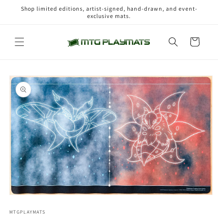
Skip to
Shop limited editions, artist-signed, hand-drawn, and event-
content
exclusive mats.
Cart
Skip to
product
information
Open
media
1
MTGPLAYMATS