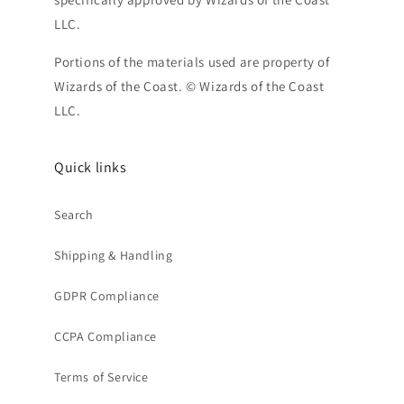
LLC.
Portions of the materials used are property of
Wizards of the Coast. © Wizards of the Coast
LLC.
Quick links
Search
Shipping & Handling
GDPR Compliance
CCPA Compliance
Terms of Service