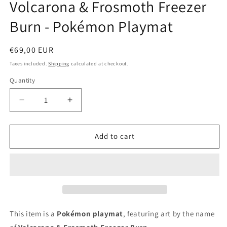
Volcarona & Frosmoth Freezer
in
modal
Burn - Pokémon Playmat
Regular
€69,00 EUR
price
Taxes included.
Shipping
calculated at checkout.
Quantity
Decrease
Increase
quantity
quantity
for
for
Volcarona
Volcarona
Add to cart
&amp;
&amp;
Frosmoth
Frosmoth
Freezer
Freezer
Burn
Burn
-
-
Pokémon
Pokémon
Playmat
Playmat
This item is a
Pokémon playmat
, featuring art by the name