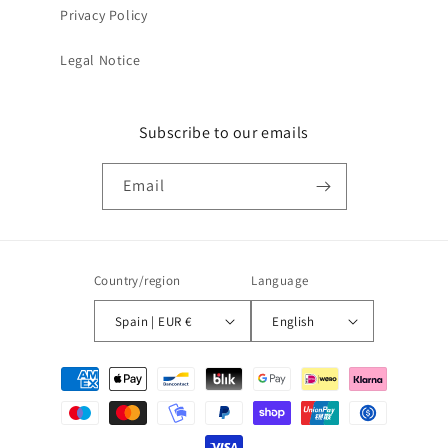
Privacy Policy
Legal Notice
Subscribe to our emails
Email
Country/region
Language
Spain | EUR €
English
Payment
methods