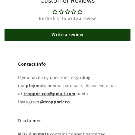
Customer Reviews
Be the first to write a review
Write a review
Contact Info
If you have any questions regarding
our
playmats
or your purchase, please email us
at
tropporicco@gmail.com
or via
Instagram
@tropporicco
.
Disclaimer
MTG Playmats
contains content permitted