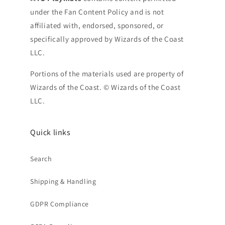
under the Fan Content Policy and is not
affiliated with, endorsed, sponsored, or
specifically approved by Wizards of the Coast
LLC.
Portions of the materials used are property of
Wizards of the Coast. © Wizards of the Coast
LLC.
Quick links
Search
Shipping & Handling
GDPR Compliance