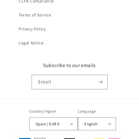
CCPA Compliance
Terms of Service
Privacy Policy
Legal Notice
Subscribe to our emails
Email
Country/region
Language
Spain | EUR €
English
Payment