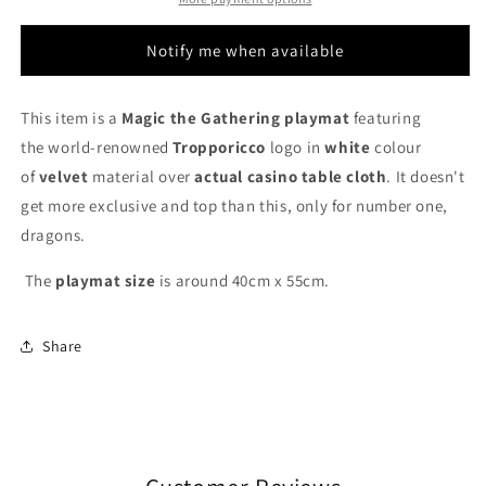
Velvet
Velvet
Version]
Version]
Notify me when available
-
-
MTG
MTG
Playmat
Playmat
This item is a
Magic the Gathering playmat
featuring
the
world-renowned
Tropporicco
logo in
white
colour
of
velvet
material over
actual casino table cloth
. It doesn't
get more exclusive and top than this, only for number one,
dragons.
The
playmat
size
is around 40cm x 55cm.
Share