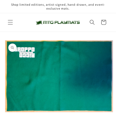
Skip to
Shop limited editions, artist-signed, hand-drawn, and event-
content
exclusive mats.
Cart
Skip to
product
information
Open