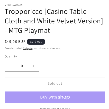
media
1
MTGPLAYMATS
Tropporicco [Casino Table
in
modal
Cloth and White Velvet Version]
- MTG Playmat
Regular
€49,00 EUR
Sold out
price
Taxes included.
Shipping
calculated at checkout.
Quantity
Decrease
Increase
quantity
quantity
for
for
Tropporicco
Tropporicco
Sold out
[Casino
[Casino
Table
Table
Cloth
Cloth
and
and
White
White
More payment options