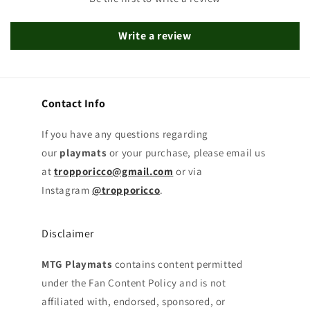
Write a review
Contact Info
If you have any questions regarding
our
playmats
or your purchase, please email us
at
tropporicco@gmail.com
or via
Instagram
@tropporicco
.
Disclaimer
MTG Playmats
contains content permitted
under the Fan Content Policy and is not
affiliated with, endorsed, sponsored, or