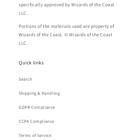
specifically approved by Wizards of the Coast
LLC.
Portions of the materials used are property of
Wizards of the Coast. © Wizards of the Coast
LLC.
Quick links
Search
Shipping & Handling
GDPR Compliance
CCPA Compliance
Terms of Service