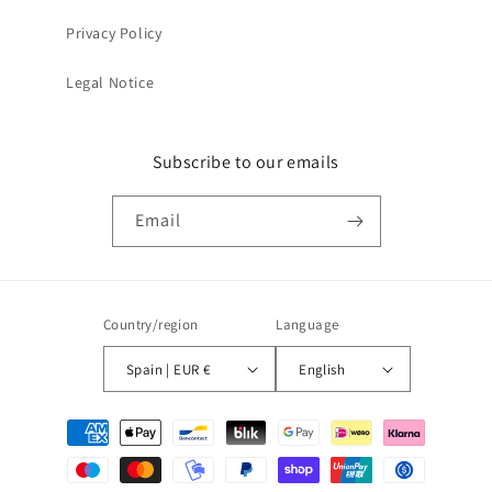
Privacy Policy
Legal Notice
Subscribe to our emails
Email
Country/region
Language
Spain | EUR €
English
Payment
methods