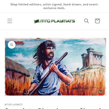
Skip to
Shop limited editions, artist-signed, hand-drawn, and event-
content
exclusive mats.
Cart
Skip to
product
information
Open
media
1
MTGPLAYMATS
in