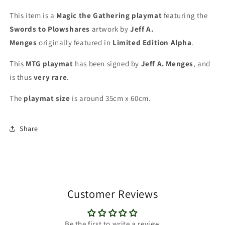
Playmat
Playmat
This item is a
Magic the Gathering playmat
featuring the
Swords to Plowshares
artwork by
Jeff A.
Menges
originally featured in
Limited Edition Alpha
.
This
MTG playmat
has been signed by
Jeff A. Menges
, and
is thus
very rare
.
The
playmat
size
is around 35cm x 60cm.
Share
Customer Reviews
Be the first to write a review