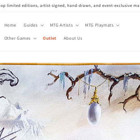
op limited editions, artist-signed, hand-drawn, and event-exclusive ma
Home
Guides
MTG Artists
MTG Playmats
Other Games
Outlet
About Us