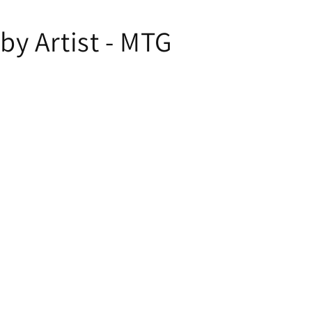
y Artist - MTG