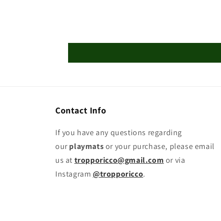
Contact Info
If you have any questions regarding
our
playmats
or your purchase, please email
us at
tropporicco@gmail.com
or via
Instagram
@tropporicco
.