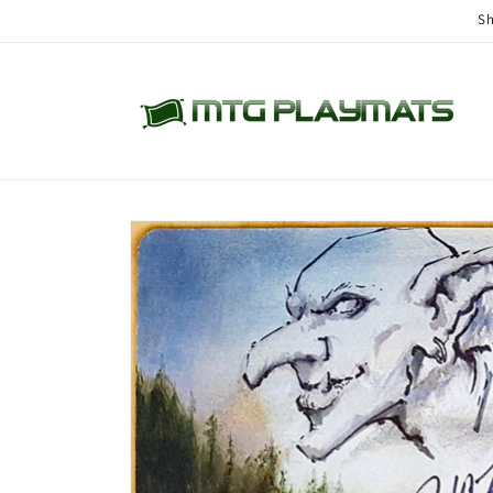
Skip to
Sh
content
Skip to
product
information