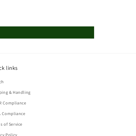
ck links
ch
ping & Handling
R Compliance
 Compliance
s of Service
acy Policy