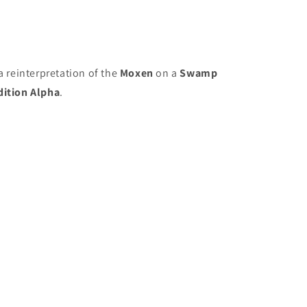
a reinterpretation of the
Moxen
on a
Swamp
dition Alpha
.