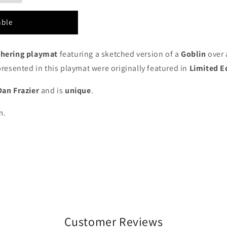
able
thering playmat
featuring a sketched version of a
Goblin
over 
epresented in this playmat were
originally featured in
Limited E
Dan Frazier
and is
unique
.
m.
Customer Reviews