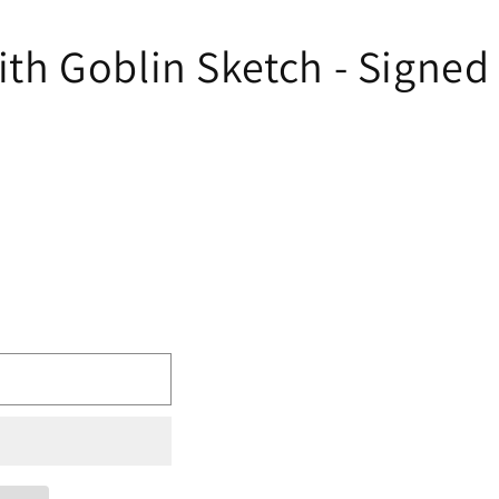
 Goblin Sketch - Signed b