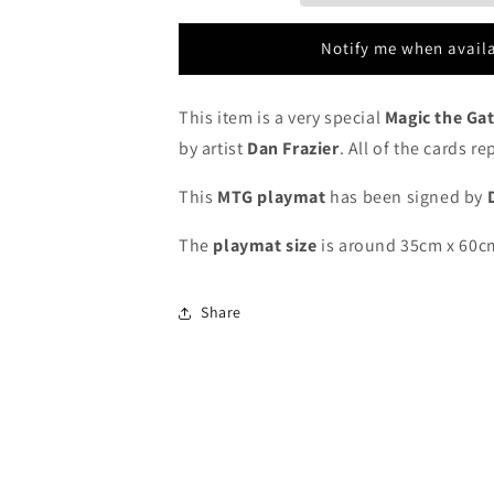
Signed
Signed
by
by
Notify me when avail
Artist
Artist
-
-
MTG
MTG
This item is a very special
Magic the Ga
Playmat
Playmat
by artist
Dan Frazier
. All of the cards r
This
MTG playmat
has been signed by
The
playmat
size
is around 35cm x 60c
Share