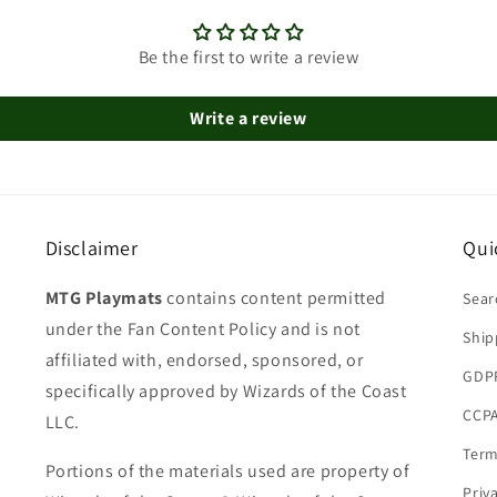
Be the first to write a review
Write a review
Disclaimer
Qui
MTG Playmats
contains content permitted
Sear
under the Fan Content Policy and is not
Ship
affiliated with, endorsed, sponsored, or
GDP
specifically approved by Wizards of the Coast
CCPA
LLC.
Term
Portions of the materials used are property of
Priv