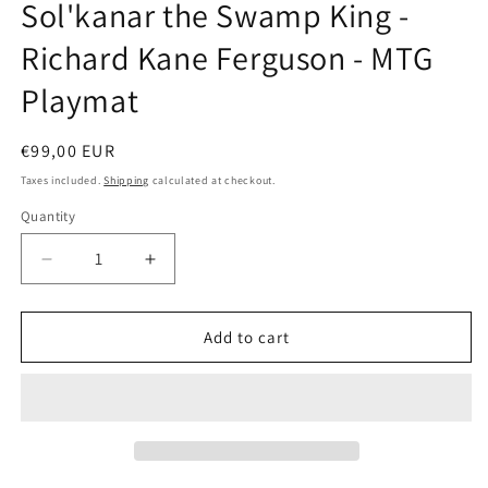
Sol'kanar the Swamp King -
in
modal
Richard Kane Ferguson - MTG
Playmat
Regular
€99,00 EUR
price
Taxes included.
Shipping
calculated at checkout.
Quantity
Decrease
Increase
quantity
quantity
for
for
Sol&#39;kanar
Sol&#39;kanar
Add to cart
the
the
Swamp
Swamp
King
King
-
-
Richard
Richard
Kane
Kane