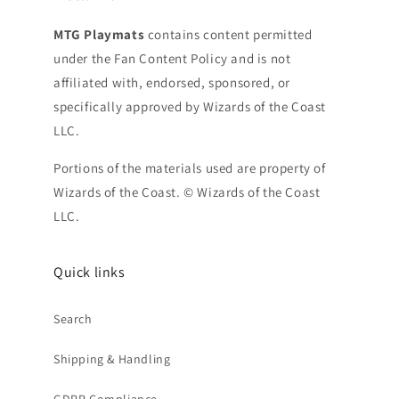
MTG Playmats
contains content permitted
under the Fan Content Policy and is not
affiliated with, endorsed, sponsored, or
specifically approved by Wizards of the Coast
LLC.
Portions of the materials used are property of
Wizards of the Coast. © Wizards of the Coast
LLC.
Quick links
Search
Shipping & Handling