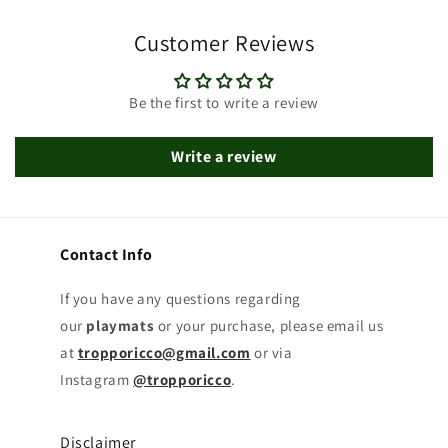
Customer Reviews
Be the first to write a review
Write a review
Contact Info
If you have any questions regarding
our
playmats
or your purchase, please email us
at
tropporicco@gmail.com
or via
Instagram
@tropporicco
.
Disclaimer