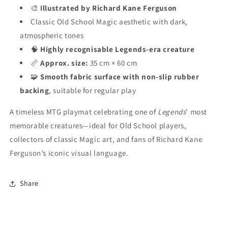
🎨
Illustrated by Richard Kane Ferguson
Classic Old School Magic aesthetic with dark,
atmospheric tones
🧠
Highly recognisable Legends-era creature
📏
Approx. size:
35 cm × 60 cm
🧩
Smooth fabric surface with non-slip rubber
backing
, suitable for regular play
A timeless MTG playmat celebrating one of
Legends
’ most
memorable creatures—ideal for Old School players,
collectors of classic Magic art, and fans of Richard Kane
Ferguson’s iconic visual language.
Share