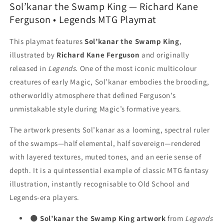
Ferguson
Ferguson
Sol’kanar the Swamp King — Richard Kane
-
-
Ferguson • Legends MTG Playmat
MTG
MTG
Playmat
Playmat
This playmat features
Sol’kanar the Swamp King
,
illustrated by
Richard Kane Ferguson
and originally
released in
Legends
. One of the most iconic multicolour
creatures of early Magic, Sol’kanar embodies the brooding,
otherworldly atmosphere that defined Ferguson’s
unmistakable style during Magic’s formative years.
The artwork presents Sol’kanar as a looming, spectral ruler
of the swamps—half elemental, half sovereign—rendered
with layered textures, muted tones, and an eerie sense of
depth. It is a quintessential example of classic MTG fantasy
illustration, instantly recognisable to Old School and
Legends-era players.
🌑
Sol’kanar the Swamp King artwork
from
Legends