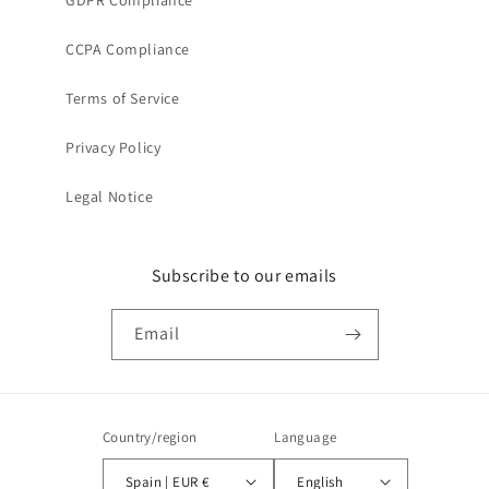
GDPR Compliance
CCPA Compliance
Terms of Service
Privacy Policy
Legal Notice
Subscribe to our emails
Email
Country/region
Language
Spain | EUR €
English