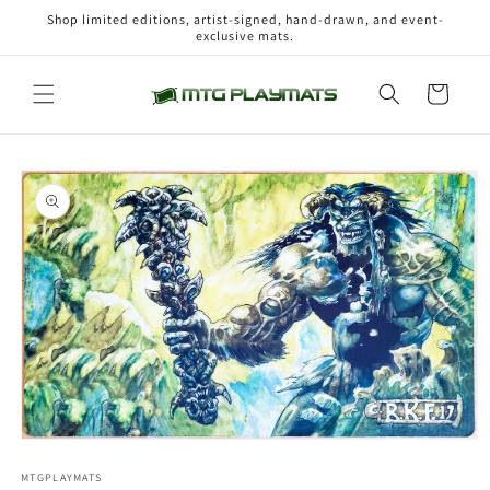
Skip to
Shop limited editions, artist-signed, hand-drawn, and event-
content
exclusive mats.
Cart
Skip to
product
information
Open
media
1
MTGPLAYMATS