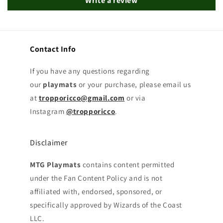
Write a review
Contact Info
If you have any questions regarding
our
playmats
or your purchase, please email us
at
tropporicco@gmail.com
or via
Instagram
@tropporicco
.
Disclaimer
MTG Playmats
contains content permitted
under the Fan Content Policy and is not
affiliated with, endorsed, sponsored, or
specifically approved by Wizards of the Coast
LLC.