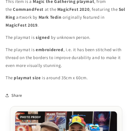
This item is a
Magic the Gathering playmat
, from
MagicFest
MagicFest
the
CommandFest
at the
MagicFest 2020
, featuring the
Sol
2020
2020
Ring
artwork by
Mark Tedin
originally featured in
-
-
Embroidered
Embroidered
MagicFest 2019
.
-
-
MTG
MTG
The playmat is
signed
by unknown person.
Playmat
Playmat
The playmat is
embroidered
, i.e. it has been stitched with
thread on the borders to improve durability and to make it
even more visually stunning.
The
playmat
size
is around 35cm x 60cm.
Share
PHOTO PROOF