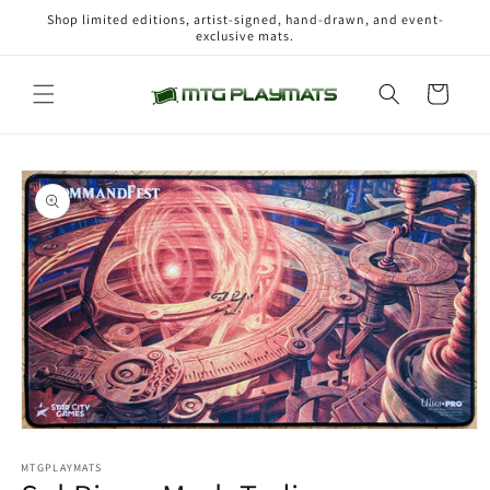
Skip to
Shop limited editions, artist-signed, hand-drawn, and event-
content
exclusive mats.
Cart
Skip to
product
information
Open
media
1
MTGPLAYMATS
in