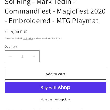
Sol Ring - Mark Tedin -
modal
CommandFest - MagicFest 2020
- Embroidered - MTG Playmat
Regular
€119,00 EUR
price
Taxes included.
Shipping
calculated at checkout.
Quantity
Decrease
Increase
quantity
quantity
for
for
Sol
Sol
Add to cart
Ring
Ring
-
-
Mark
Mark
Tedin
Tedin
-
-
More payment options
CommandFest
CommandFest
-
-