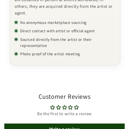
others, they are acquired directly from the artist or
agent.
No anonymous marketplace sourcing
Direct contact with artist or official agent
Sourced directly from the artist or their
representative
Photo proof of the artist meeting
Customer Reviews
Be the first to write a review