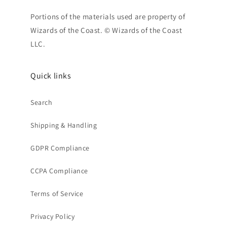
Portions of the materials used are property of
Wizards of the Coast. © Wizards of the Coast
LLC.
Quick links
Search
Shipping & Handling
GDPR Compliance
CCPA Compliance
Terms of Service
Privacy Policy