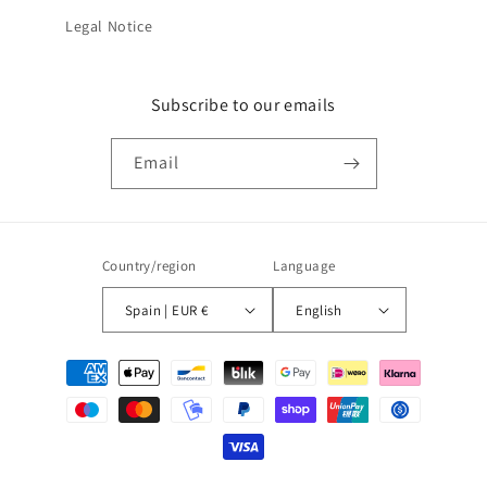
Legal Notice
Subscribe to our emails
Email
Country/region
Language
Spain | EUR €
English
Payment
methods