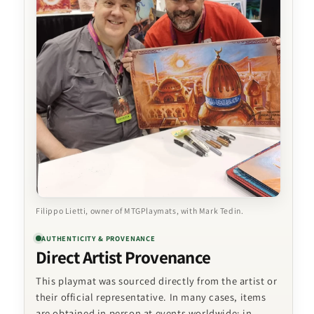
Filippo Lietti, owner of MTGPlaymats, with Mark Tedin.
AUTHENTICITY & PROVENANCE
Direct Artist Provenance
This playmat was sourced directly from the artist or
their official representative. In many cases, items
are obtained in person at events worldwide; in