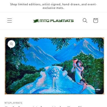
Skip to
Shop limited editions, artist-signed, hand-drawn, and event-
content
exclusive mats.
Cart
Skip to
product
information
Open
media
1
MTGPLAYMATS
in