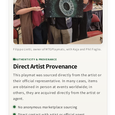
Filippo Lietti, owner of MTGPlaymats, with Kaja and Phil Foglio.
AUTHENTICITY & PROVENANCE
Direct Artist Provenance
This playmat was sourced directly from the artist or
their official representative. In many cases, items
are obtained in person at events worldwide; in
others, they are acquired directly from the artist or
agent.
No anonymous marketplace sourcing
Direct contact with artist or official agent