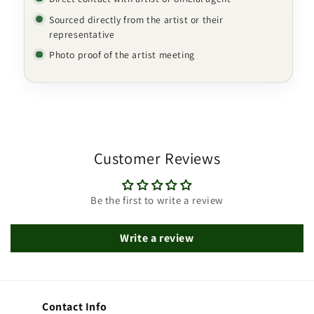
Sourced directly from the artist or their
representative
Photo proof of the artist meeting
Customer Reviews
Be the first to write a review
Write a review
Contact Info