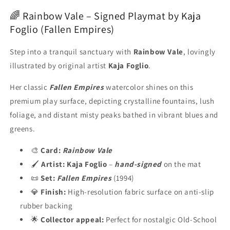
🌈 Rainbow Vale – Signed Playmat by Kaja
Foglio (Fallen Empires)
Step into a tranquil sanctuary with
Rainbow Vale
, lovingly
illustrated by original artist
Kaja Foglio
.
Her classic
Fallen Empires
watercolor shines on this
premium play surface, depicting crystalline fountains, lush
foliage, and distant misty peaks bathed in vibrant blues and
greens.
🎨
Card:
Rainbow Vale
🖌️
Artist:
Kaja Foglio
–
hand-signed
on the mat
📜
Set:
Fallen Empires
(1994)
💎
Finish:
High-resolution fabric surface on anti-slip
rubber backing
🌟
Collector appeal:
Perfect for nostalgic Old-School