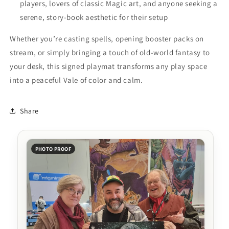
players, lovers of classic Magic art, and anyone seeking a
serene, story-book aesthetic for their setup
Whether you’re casting spells, opening booster packs on
stream, or simply bringing a touch of old-world fantasy to
your desk, this signed playmat transforms any play space
into a peaceful Vale of color and calm.
Share
PHOTO PROOF