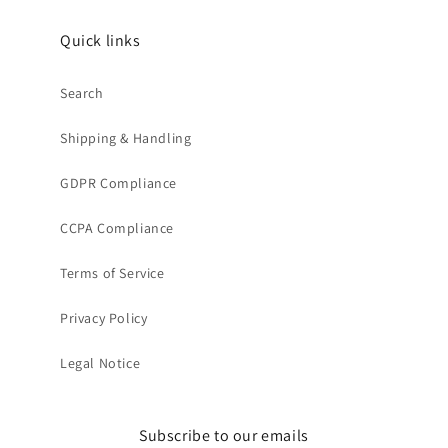
Quick links
Search
Shipping & Handling
GDPR Compliance
CCPA Compliance
Terms of Service
Privacy Policy
Legal Notice
Subscribe to our emails