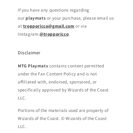
If you have any questions regarding
our
playmats
or your purchase, please email us
at
tropporicco@gmail.com
or via
Instagram
@tropporicco
.
Disclaimer
MTG Playmats
contains content permitted
under the Fan Content Policy and is not
affiliated with, endorsed, sponsored, or
specifically approved by Wizards of the Coast
LLC.
Portions of the materials used are property of
Wizards of the Coast. © Wizards of the Coast
LLC.