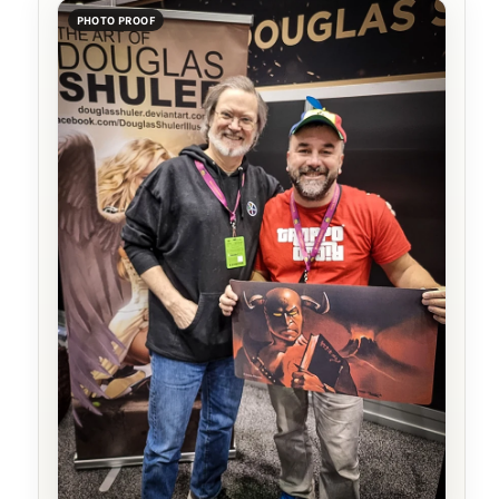
PHOTO PROOF