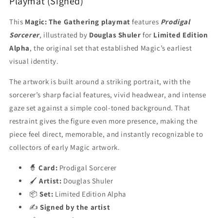
Playmat (Signed)
This
Magic: The Gathering playmat
features
Prodigal
Sorcerer
, illustrated by
Douglas Shuler
for
Limited Edition
Alpha
, the original set that established Magic’s earliest
visual identity.
The artwork is built around a striking portrait, with the
sorcerer’s sharp facial features, vivid headwear, and intense
gaze set against a simple cool-toned background. That
restraint gives the figure even more presence, making the
piece feel direct, memorable, and instantly recognizable to
collectors of early Magic artwork.
🧙
Card:
Prodigal Sorcerer
🖌️
Artist:
Douglas Shuler
📦
Set:
Limited Edition Alpha
✍️
Signed by the artist