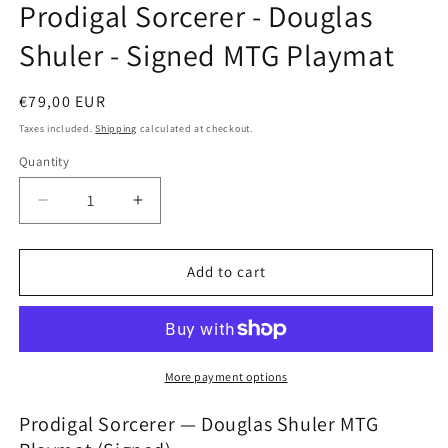
Prodigal Sorcerer - Douglas
in
modal
Shuler - Signed MTG Playmat
Regular
€79,00 EUR
price
Taxes included.
Shipping
calculated at checkout.
Quantity
Decrease
Increase
quantity
quantity
for
for
Prodigal
Prodigal
Add to cart
Sorcerer
Sorcerer
-
-
Douglas
Douglas
Shuler
Shuler
-
-
More payment options
Signed
Signed
MTG
MTG
Prodigal Sorcerer — Douglas Shuler MTG
Playmat
Playmat