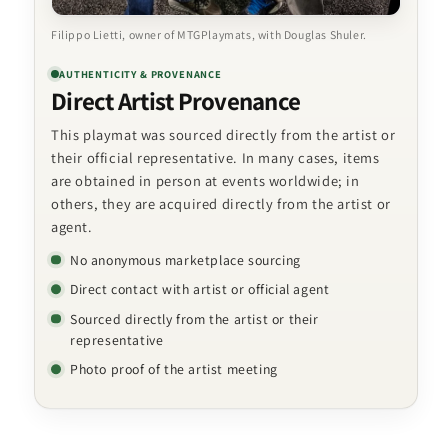
Filippo Lietti, owner of MTGPlaymats, with Douglas Shuler.
AUTHENTICITY & PROVENANCE
Direct Artist Provenance
This playmat was sourced directly from the artist or
their official representative. In many cases, items
are obtained in person at events worldwide; in
others, they are acquired directly from the artist or
agent.
No anonymous marketplace sourcing
Direct contact with artist or official agent
Sourced directly from the artist or their
representative
Photo proof of the artist meeting