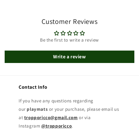
Customer Reviews
Be the first to write a review
Write a review
Contact Info
If you have any questions regarding
our
playmats
or your purchase, please email us
at
tropporicco@gmail.com
or via
Instagram
@tropporicco
.