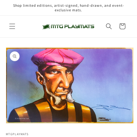
Skip to
Shop limited editions, artist-signed, hand-drawn, and event-
content
exclusive mats.
Cart
Skip to
product
information
Open
media
1
MTGPLAYMATS