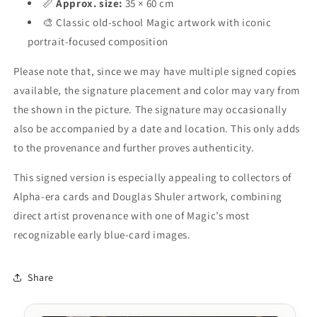
📏
Approx. size:
35 × 60 cm
🎨 Classic old-school Magic artwork with iconic
portrait-focused composition
Please note that, since we may have multiple signed copies
available, the signature placement and color may vary from
the shown in the picture. The signature may occasionally
also be accompanied by a date and location. This only adds
to the provenance and further proves authenticity.
This signed version is especially appealing to collectors of
Alpha-era cards and Douglas Shuler artwork, combining
direct artist provenance with one of Magic’s most
recognizable early blue-card images.
Share