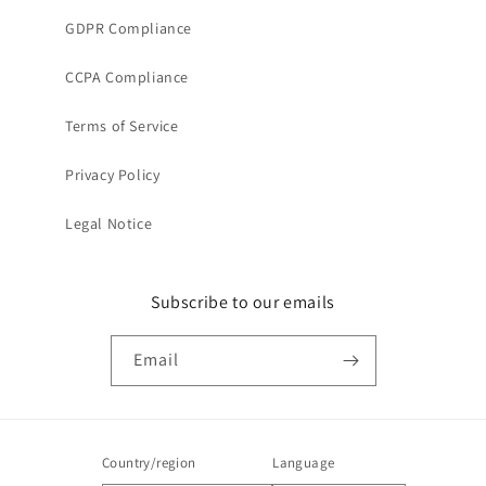
GDPR Compliance
CCPA Compliance
Terms of Service
Privacy Policy
Legal Notice
Subscribe to our emails
Email
Country/region
Language