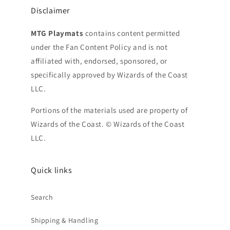
Disclaimer
MTG Playmats
contains content permitted
under the Fan Content Policy and is not
affiliated with, endorsed, sponsored, or
specifically approved by Wizards of the Coast
LLC.
Portions of the materials used are property of
Wizards of the Coast. © Wizards of the Coast
LLC.
Quick links
Search
Shipping & Handling