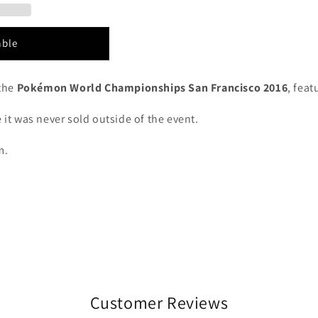
able
the
Pokémon World Championships San Francisco 2016
, fea
 it was never sold outside of the event.
m.
Customer Reviews