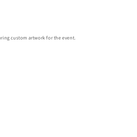
turing custom
artwork for the event.