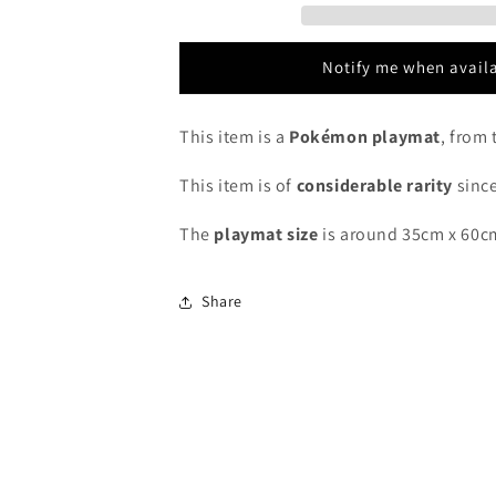
2016
2016
-
-
Pokémon
Pokémon
Notify me when avail
Playmat
Playmat
This item is a
Pokémon playmat
, from 
This item is of
considerable rarity
since
The
playmat
size
is around 35cm x 60c
Share