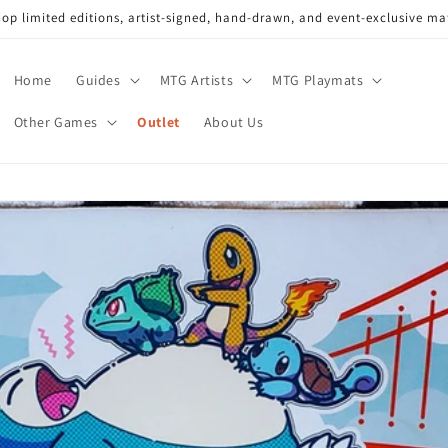
op limited editions, artist-signed, hand-drawn, and event-exclusive ma
Home
Guides
MTG Artists
MTG Playmats
Other Games
Outlet
About Us