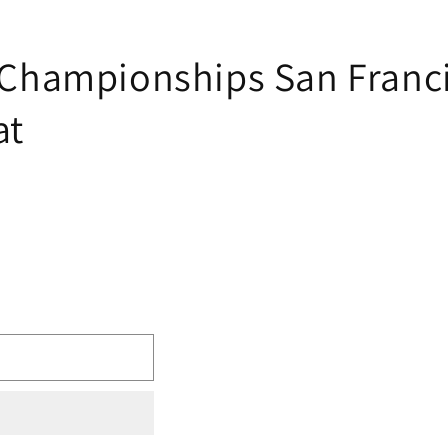
hampionships San Franci
at