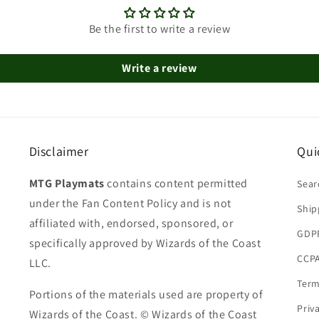
Be the first to write a review
Write a review
Disclaimer
Qui
MTG Playmats
contains content permitted
Sear
under the Fan Content Policy and is not
Ship
affiliated with, endorsed, sponsored, or
GDP
specifically approved by Wizards of the Coast
CCPA
LLC.
Term
Portions of the materials used are property of
Priv
Wizards of the Coast. © Wizards of the Coast