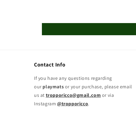
Contact Info
If you have any questions regarding
our
playmats
or your purchase, please email
us at
tropporicco@gmail.com
or via
Instagram
@tropporicco
.