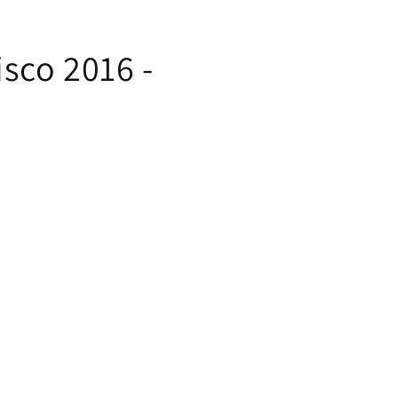
sco 2016 -