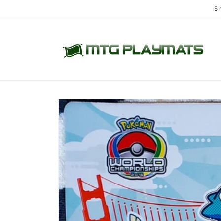
Skip to
Sh
content
Skip to
product
information