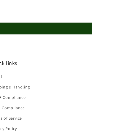
ck links
ch
ping & Handling
R Compliance
 Compliance
s of Service
acy Policy