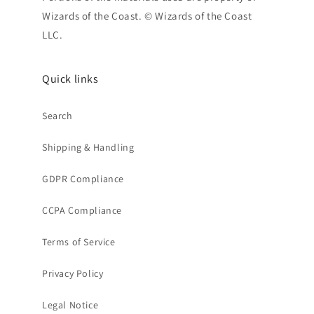
Wizards of the Coast. © Wizards of the Coast
LLC.
Quick links
Search
Shipping & Handling
GDPR Compliance
CCPA Compliance
Terms of Service
Privacy Policy
Legal Notice