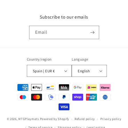
Subscribe to our emails
Email
Country/region
Language
Spain | EUR €
English
Payment
methods
© 2026,
MTGPlaymats
Powered by Shopify
Refund policy
Privacy policy
Terms of service
Shipping policy
Legal notice