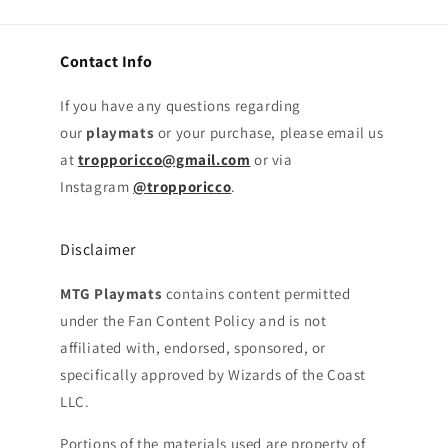
Contact Info
If you have any questions regarding
our
playmats
or your purchase, please email us
at
tropporicco@gmail.com
or via
Instagram
@tropporicco
.
Disclaimer
MTG Playmats
contains content permitted
under the Fan Content Policy and is not
affiliated with, endorsed, sponsored, or
specifically approved by Wizards of the Coast
LLC.
Portions of the materials used are property of