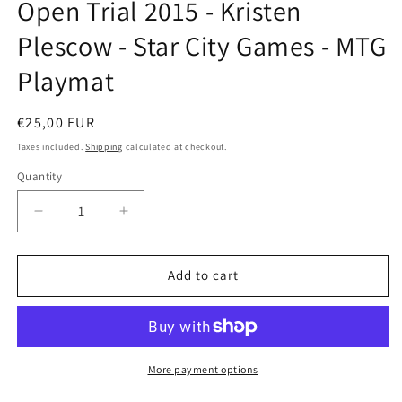
Open Trial 2015 - Kristen
in
modal
Plescow - Star City Games - MTG
Playmat
Regular
€25,00 EUR
price
Taxes included.
Shipping
calculated at checkout.
Quantity
Decrease
Increase
quantity
quantity
for
for
Open
Open
Add to cart
Trial
Trial
2015
2015
-
-
Kristen
Kristen
Plescow
Plescow
More payment options
-
-