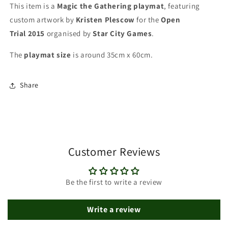
Star
Star
This item is a
Magic the Gathering playmat
, featuring
City
City
custom artwork by
Kristen Plescow
for the
Open
Games
Games
Trial
2015
organised by
Star City Games
.
-
-
MTG
MTG
The
playmat
size
is around 35cm x 60cm.
Playmat
Playmat
Share
Customer Reviews
Be the first to write a review
Write a review