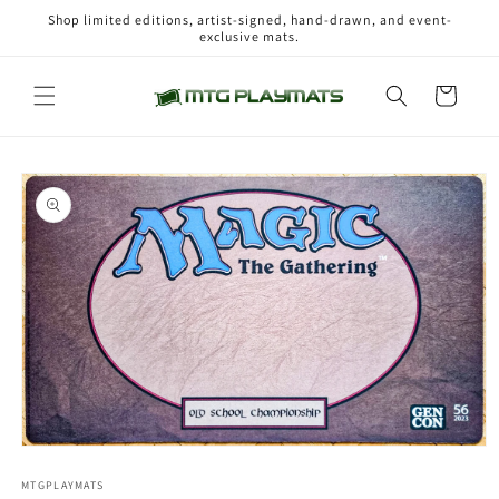
Skip to
Shop limited editions, artist-signed, hand-drawn, and event-
content
exclusive mats.
Cart
Skip to
product
information
Open
media
1
MTGPLAYMATS