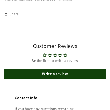
Share
Customer Reviews
Be the first to write a review
Write a review
Contact Info
If you have any questions regarding