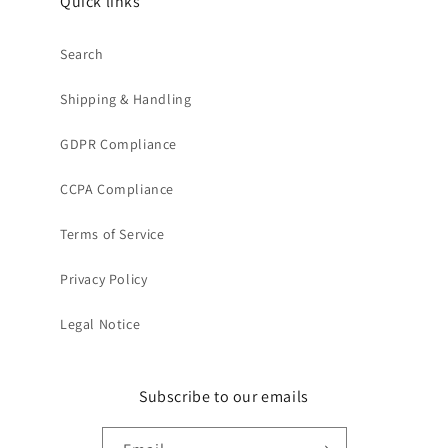
Quick links
Search
Shipping & Handling
GDPR Compliance
CCPA Compliance
Terms of Service
Privacy Policy
Legal Notice
Subscribe to our emails