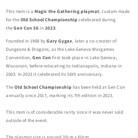
MTG
MTG
Playmat
Playmat
This item is a
Magic the Gathering playmat
, custom made
for the
Old School Championship
celebrated during
the
Gen Con 56
in
2023
.
Founded in 1968 by
Gary Gygax
, later a co-creator of
Dungeons & Dragons, as the Lake Geneva Wargames
Convention,
Gen Con
first took place in Lake Geneva,
Wisconsin, before relocating to Indianapolis, Indiana in
2003. In 2023 it celebrated its 56th anniversary.
The
Old School Championship
has been held at Gen Con
annually since 2017, marking its 7th edition in 2023.
This item is of considerable rarity since it was never sold
outside of the event.
The playmat size is around 35cm x 60cm.