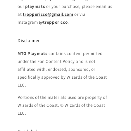
our
playmats
or your purchase, please email us
at
tropporicco@gmail.com
or via
Instagram
@tropporicco
.
Disclaimer
MTG Playmats
contains content permitted
under the Fan Content Policy and is not
affiliated with, endorsed, sponsored, or
specifically approved by Wizards of the Coast
LLC.
Portions of the materials used are property of
Wizards of the Coast. © Wizards of the Coast
LLC.