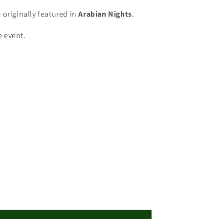
e
originally featured in
Arabian Nights
.
e event.