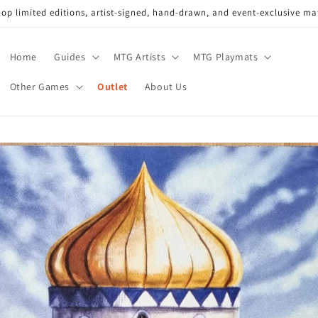
op limited editions, artist-signed, hand-drawn, and event-exclusive ma
Home
Guides
MTG Artists
MTG Playmats
Other Games
Outlet
About Us