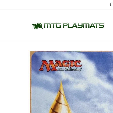
Skip to
Sh
content
Skip to
product
information