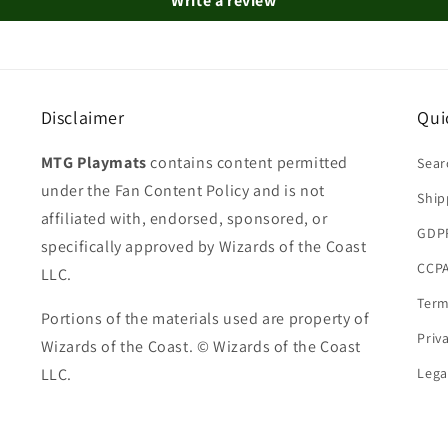
Write a review
Disclaimer
Qui
MTG Playmats
contains content permitted
Sear
under the Fan Content Policy and is not
Ship
affiliated with, endorsed, sponsored, or
GDP
specifically approved by Wizards of the Coast
CCPA
LLC.
Term
Portions of the materials used are property of
Priv
Wizards of the Coast. © Wizards of the Coast
LLC.
Lega