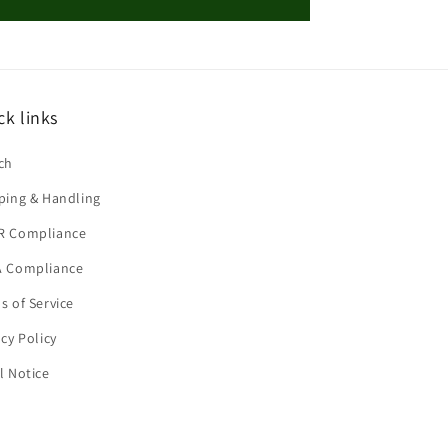
ck links
ch
ping & Handling
R Compliance
 Compliance
s of Service
acy Policy
l Notice