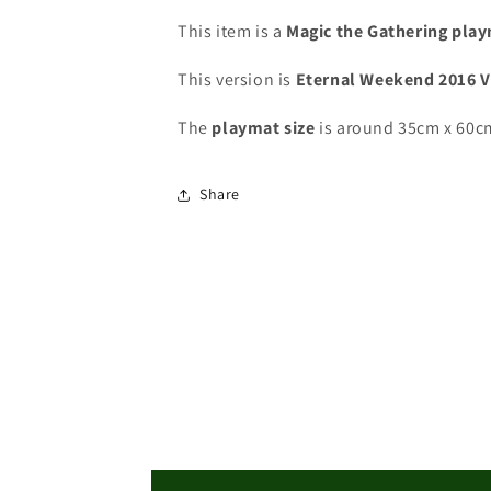
-
-
Eternal
Eternal
This item is a
Magic the Gathering pla
Weekend
Weekend
2016
2016
This version is
Eternal Weekend 2016 
-
-
VIP
VIP
The
playmat
size
is around 35cm x 60c
Playmat
Playmat
-
-
MTG
MTG
Share
Playmat
Playmat