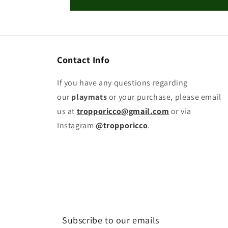
Contact Info
If you have any questions regarding
our
playmats
or your purchase, please email
us at
tropporicco@gmail.com
or via
Instagram
@tropporicco
.
Subscribe to our emails