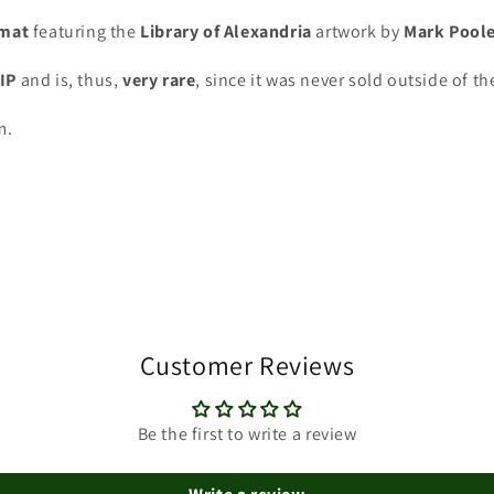
ymat
featuring the
Library of Alexandria
artwork by
Mark Pool
VIP
and is, thus,
very rare
, since it was never sold outside of th
m.
Customer Reviews
Be the first to write a review