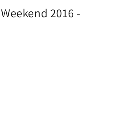
l Weekend 2016 -