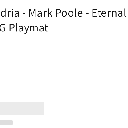
ndria - Mark Poole - Eterna
TG Playmat