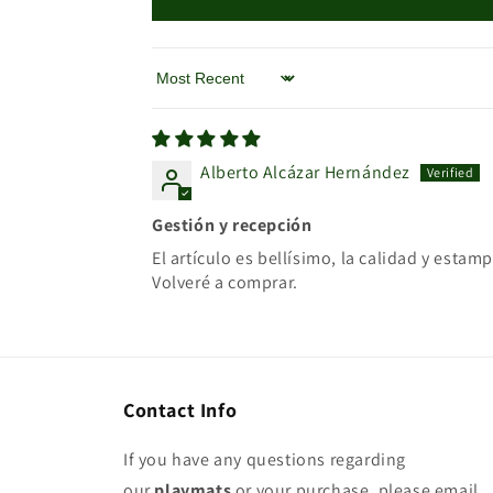
Sort by
Alberto Alcázar Hernández
Gestión y recepción
El artículo es bellísimo, la calidad y est
Volveré a comprar.
Contact Info
If you have any questions regarding
our
playmats
or your purchase, please email