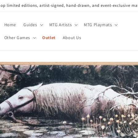
op limited editions, artist-signed, hand-drawn, and event-exclusive ma
Home
Guides
MTG Artists
MTG Playmats
Other Games
Outlet
About Us