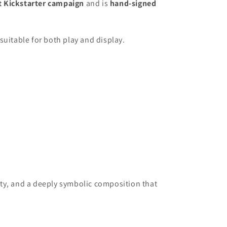
t Kickstarter campaign
and is
hand-signed
 suitable for both play and display.
vity, and a deeply symbolic composition that