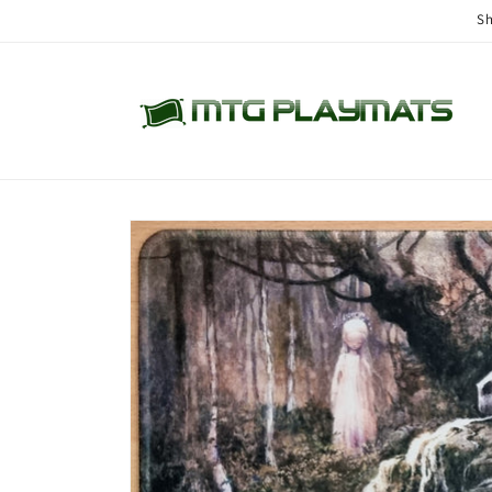
Skip to
Sh
content
Skip to
product
information