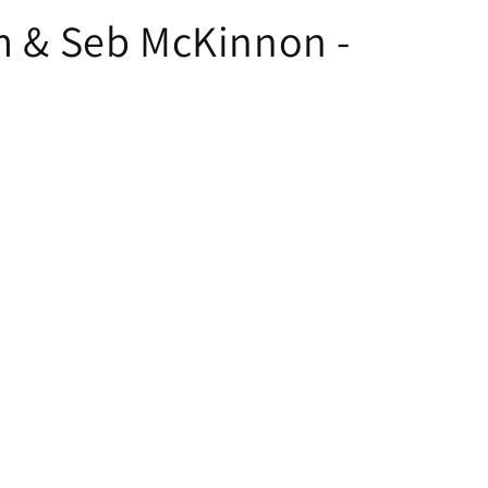
mm & Seb McKinnon -