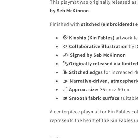
This playmat was originally released as
by Seb McKinnon
.
Finished with
stitched (embroidered) 
🧿
Kinship (Kin Fables)
artwork fe
🎨
Collaborative illustration
by D
✍️
Signed by Seb McKinnon
🚀
Originally released via limite
🧵
Stitched edges
for increased d
🌫️
Narrative-driven, atmospheri
📏
Approx. size:
35 cm × 60 cm
🧩
Smooth fabric surface
suitable
A centerpiece playmat for Kin Fables col
represents the heart of the Kin Fables u