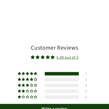
Customer Reviews
5.00 out of 5
1
0
0
0
0
Write a review