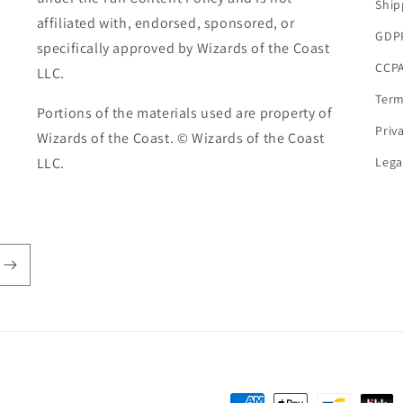
Ship
affiliated with, endorsed, sponsored, or
GDP
specifically approved by Wizards of the Coast
CCPA
LLC.
Term
Portions of the materials used are property of
Priv
Wizards of the Coast. © Wizards of the Coast
LLC.
Lega