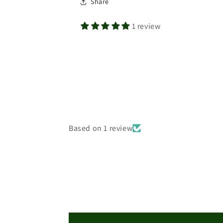
Share
1 review
Based on 1 review