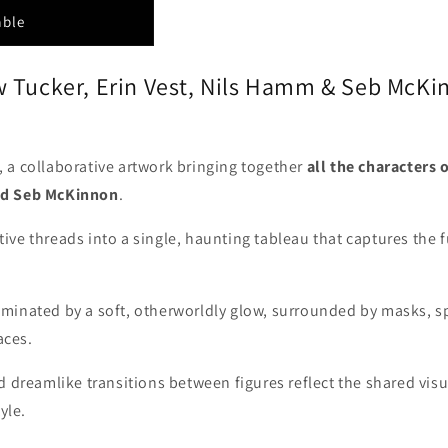
able
w Tucker, Erin Vest, Nils Hamm & Seb McKi
, a collaborative artwork bringing together
all the characters 
nd Seb McKinnon
.
ve threads into a single, haunting tableau that captures the 
lluminated by a soft, otherworldly glow, surrounded by masks, 
aces.
 dreamlike transitions between figures reflect the shared visua
yle.