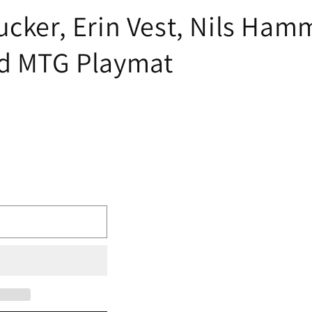
ucker, Erin Vest, Nils Ha
ed MTG Playmat