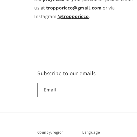
us at
tropporicco@gmail.com
or via
Instagram
@tropporicco
.
Subscribe to our emails
Email
Country/region
Language