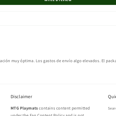
ampación muy óptima. Los gastos de envío algo elevados. El pac
Disclaimer
Qui
MTG Playmats
contains content permitted
Sear
under the Fan Content Policy and is not