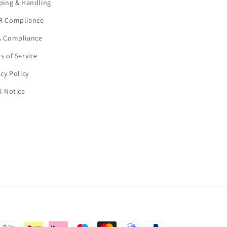
ping & Handling
R Compliance
 Compliance
s of Service
acy Policy
l Notice