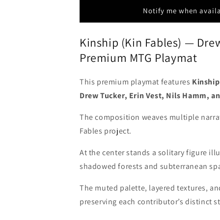
Hamm
Hamm
Notify me when avail
&amp;
&amp;
Seb
Seb
Kinship (Kin Fables) — Dre
McKinnon
McKinnon
-
-
Premium MTG Playmat
Stitched
Stitched
&amp;
&amp;
Signed
Signed
This premium playmat features
Kinship
MTG
MTG
Drew Tucker, Erin Vest, Nils Hamm, a
Playmat
Playmat
The composition weaves multiple narrati
Fables project.
At the center stands a solitary figure i
shadowed forests and subterranean sp
The muted palette, layered textures, and
preserving each contributor’s distinct st