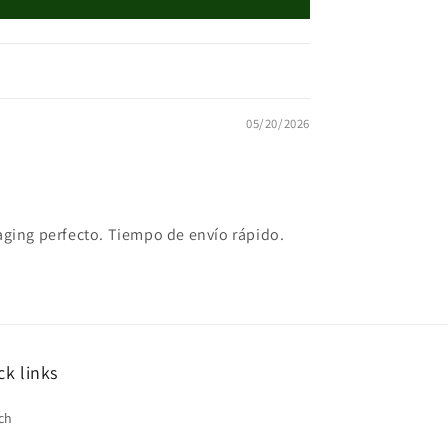
05/20/2026
kaging perfecto. Tiempo de envío rápido.
ck links
ch