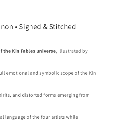
nnon • Signed & Stitched
of the Kin Fables universe
, illustrated by
full emotional and symbolic scope of the Kin
spirits, and distorted forms emerging from
l language of the four artists while