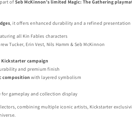
 part of
Seb McKinnon’s limited Magic: The Gathering playma
edges
, it offers enhanced durability and a refined presentation
aturing all Kin Fables characters
rew Tucker, Erin Vest, Nils Hamm & Seb McKinnon
d Kickstarter campaign
urability and premium finish
c composition
with layered symbolism
 for gameplay and collection display
lectors, combining multiple iconic artists, Kickstarter exclusi
niverse.