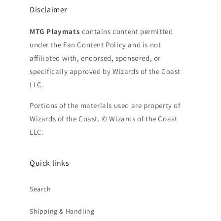
Disclaimer
MTG Playmats
contains content permitted
under the Fan Content Policy and is not
affiliated with, endorsed, sponsored, or
specifically approved by Wizards of the Coast
LLC.
Portions of the materials used are property of
Wizards of the Coast. © Wizards of the Coast
LLC.
Quick links
Search
Shipping & Handling