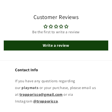
Customer Reviews
Be the first to write a review
Write a review
Contact Info
If you have any questions regarding
our
playmats
or your purchase, please email us
at
tropporicco@gmail.com
or via
Instagram
@tropporicco
.