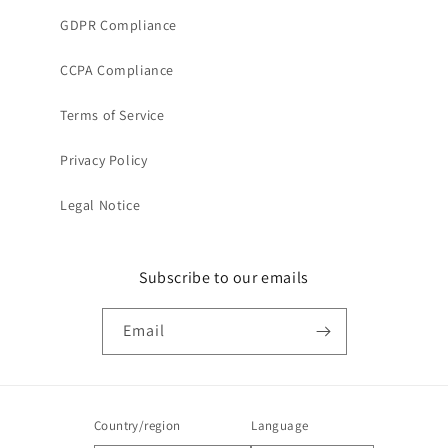
GDPR Compliance
CCPA Compliance
Terms of Service
Privacy Policy
Legal Notice
Subscribe to our emails
Email
Country/region
Language