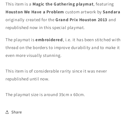
-
-
This item is a
Magic the Gathering playmat
, featuring
Embroidered
Embroidered
Houston We Have a Problem
custom artwork by
Sandara
-
-
originally created for the
Grand Prix Houston 2013
and
MTG
MTG
Playmat
Playmat
republished now in this special playmat.
The playmat is
embroidered
, i.e. it has been stitched with
thread on the borders to improve durability and to make it
even more
visually stunning
.
This item is of considerable rarity since it was never
republished until now.
The playmat size is around 35cm x 60cm.
Share