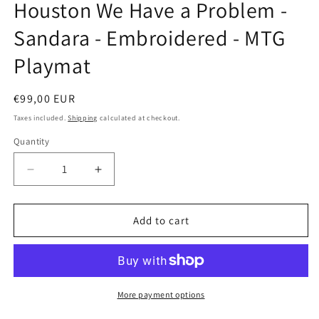
Houston We Have a Problem -
in
modal
Sandara - Embroidered - MTG
Playmat
Regular
€99,00 EUR
price
Taxes included.
Shipping
calculated at checkout.
Quantity
Decrease
Increase
quantity
quantity
for
for
Houston
Houston
Add to cart
We
We
Have
Have
a
a
Problem
Problem
-
-
More payment options
Sandara
Sandara