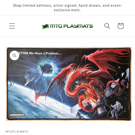
Skip to
Shop limited editions, artist-signed, hand-drawn, and event-
content
exclusive mats.
Cart
Skip to
product
information
Open
media
1
MTGPLAYMATS