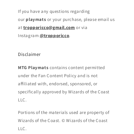
If you have any questions regarding
our
playmats
or your purchase, please email us
at
tropporicco@gmail.com
or via
Instagram
@tropporicco
.
Disclaimer
MTG Playmats
contains content permitted
under the Fan Content Policy and is not
affiliated with, endorsed, sponsored, or
specifically approved by Wizards of the Coast
LLC.
Portions of the materials used are property of
Wizards of the Coast. © Wizards of the Coast
LLC.