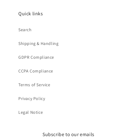
Quick links
Search
Shipping & Handling
GDPR Compliance
CCPA Compliance
Terms of Service
Privacy Policy
Legal Notice
Subscribe to our emails