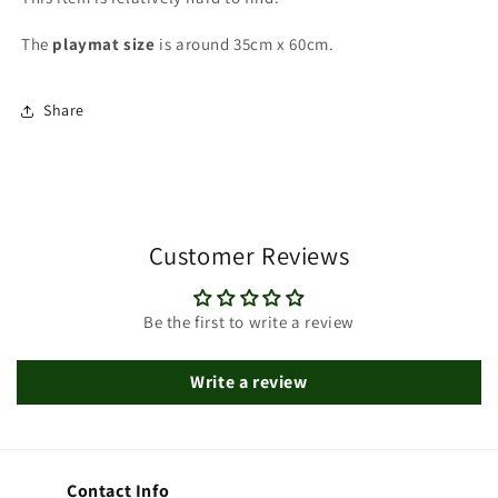
The
playmat
size
is around 35cm x 60cm.
Share
Customer Reviews
Be the first to write a review
Write a review
Contact Info