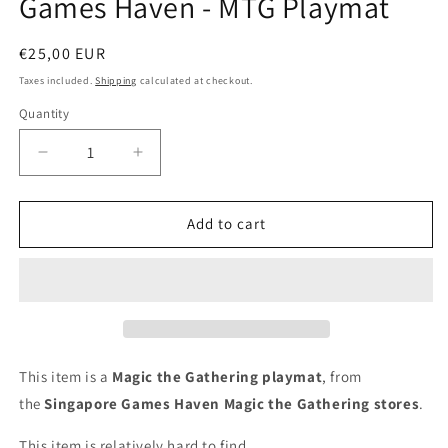
Games Haven - MTG Playmat
modal
Regular
€25,00 EUR
price
Taxes included.
Shipping
calculated at checkout.
Quantity
Decrease
Increase
quantity
quantity
for
for
Games
Games
Add to cart
Haven
Haven
-
-
MTG
MTG
Playmat
Playmat
This item is a
Magic the Gathering playmat
, from
the
Singapore Games Haven
Magic the Gathering stores
.
This item is relatively hard to find.