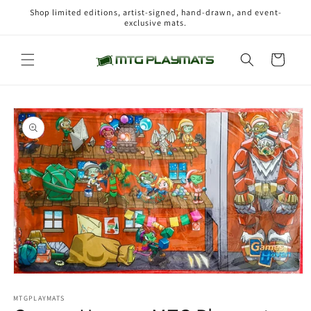
Skip to
Shop limited editions, artist-signed, hand-drawn, and event-
content
exclusive mats.
Cart
Skip to
product
information
Open
media
1
MTGPLAYMATS
in