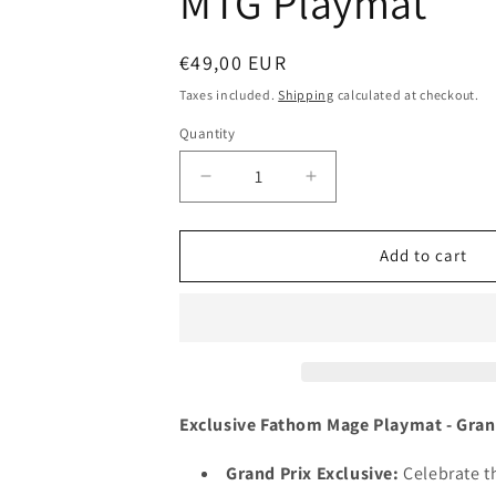
MTG Playmat
Regular
€49,00 EUR
price
Taxes included.
Shipping
calculated at checkout.
Quantity
Decrease
Increase
quantity
quantity
for
for
Fathom
Fathom
Add to cart
Mage
Mage
-
-
Ryan
Ryan
Pancoast
Pancoast
-
-
Grand
Grand
Prix
Prix
Exclusive Fathom Mage Playmat - Gra
Yokohama
Yokohama
2013
2013
Grand Prix Exclusive:
Celebrate th
-
-