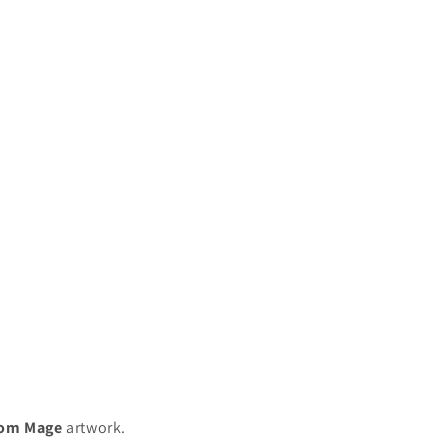
om Mage
artwork.