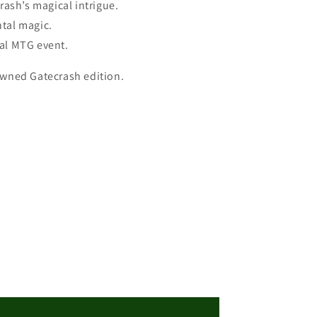
rash’s magical intrigue.
ntal magic.
tal MTG event.
nowned Gatecrash edition.