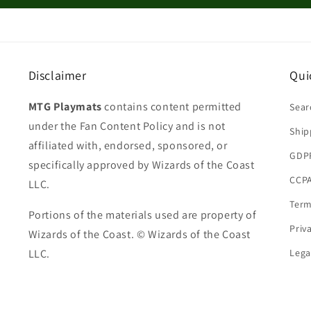
Disclaimer
Qui
MTG Playmats
contains content permitted
Sear
under the Fan Content Policy and is not
Ship
affiliated with, endorsed, sponsored, or
GDP
specifically approved by Wizards of the Coast
CCPA
LLC.
Term
Portions of the materials used are property of
Priv
Wizards of the Coast. © Wizards of the Coast
LLC.
Lega