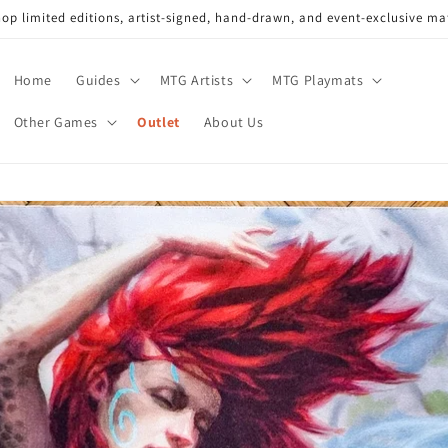
op limited editions, artist-signed, hand-drawn, and event-exclusive ma
Home
Guides
MTG Artists
MTG Playmats
Other Games
Outlet
About Us