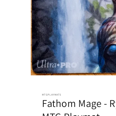
Open
media
1
in
modal
MTGPLAYMATS
Fathom Mage - R