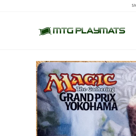
Skip to
Sh
content
Skip to
product
information