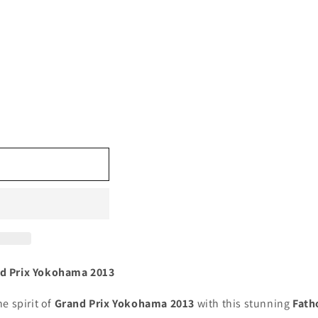
nd Prix Yokohama 2013
e spirit of
Grand Prix Yokohama 2013
with this stunning
Fath