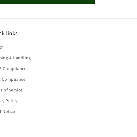
ck links
ch
ping & Handling
R Compliance
 Compliance
s of Service
acy Policy
l Notice