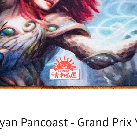
yan Pancoast - Grand Prix