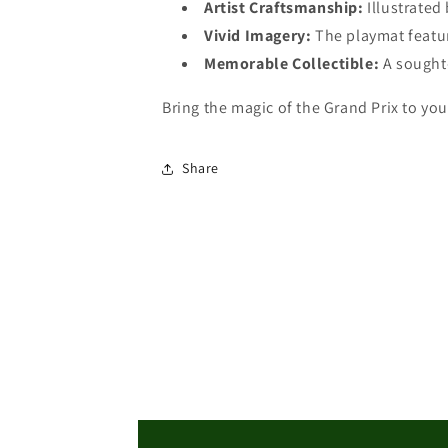
Artist Craftsmanship:
Illustrated
MTG
MTG
Playmat
Vivid Imagery:
Playmat
The playmat featu
Memorable Collectible:
A sought-
Bring the magic of the Grand Prix to yo
Share