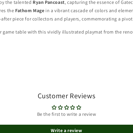
 by the talented
Ryan Pancoast
, capturing the essence of Gatec
res the
Fathom Mage
in a vibrant cascade of colors and eleme
after piece for collectors and players, commemorating a pivo
ur game table with this vividly illustrated playmat from the re
Customer Reviews
Be the first to write a review
Write a review