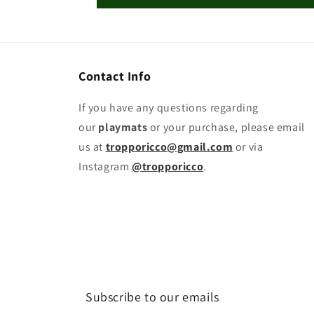
Contact Info
If you have any questions regarding
our
playmats
or your purchase, please email
us at
tropporicco@gmail.com
or via
Instagram
@tropporicco
.
Subscribe to our emails