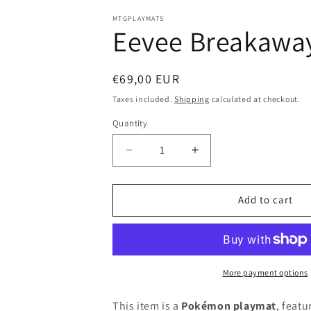
in
modal
MTGPLAYMATS
Eevee Breakawa
Regular
€69,00 EUR
price
Taxes included.
Shipping
calculated at checkout.
Quantity
Decrease
Increase
quantity
quantity
for
for
Eevee
Eevee
Add to cart
Breakaway
Breakaway
-
-
Pokémon
Pokémon
Playmat
Playmat
More payment options
This item is a
Pokémon playmat
, featu