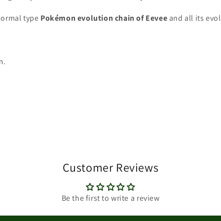
ormal type
Pokémon
evolution chain of Eevee
and all its evo
m.
Customer Reviews
Be the first to write a review