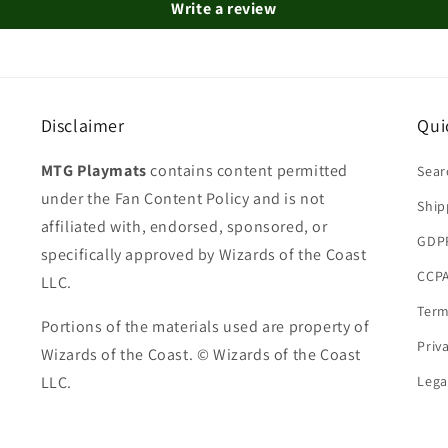
Write a review
Disclaimer
Qui
MTG Playmats
contains content permitted
Sear
under the Fan Content Policy and is not
Ship
affiliated with, endorsed, sponsored, or
GDP
specifically approved by Wizards of the Coast
CCPA
LLC.
Term
Portions of the materials used are property of
Priv
Wizards of the Coast. © Wizards of the Coast
LLC.
Lega