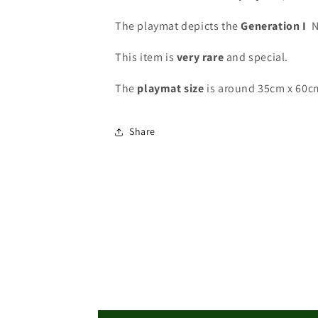
The playmat depicts the
Generation I
N
This item is
very rare
and special
.
The
playmat
size
is around 35cm x 60c
Share