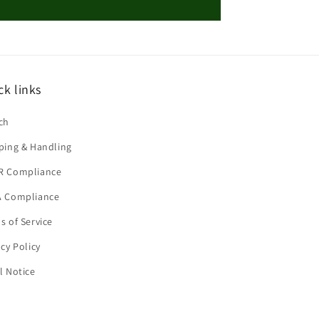
ck links
ch
ping & Handling
R Compliance
 Compliance
s of Service
acy Policy
l Notice