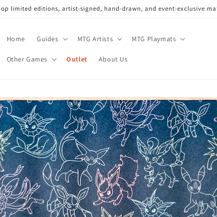
op limited editions, artist-signed, hand-drawn, and event-exclusive ma
Home
Guides
MTG Artists
MTG Playmats
Other Games
Outlet
About Us