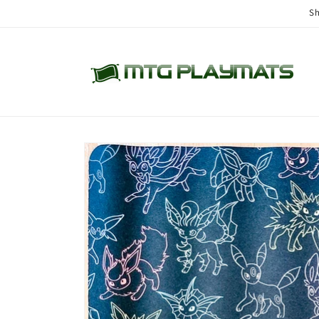
Skip to
Sh
content
Skip to
product
information