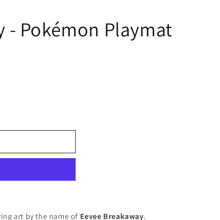
y - Pokémon Playmat
ring art by the name of
Eevee Breakaway
.