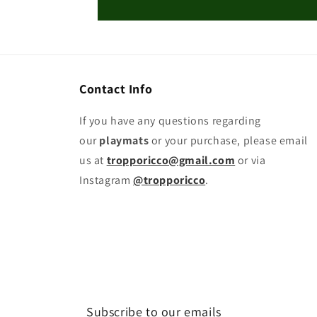
Contact Info
If you have any questions regarding
our
playmats
or your purchase, please email
us at
tropporicco@gmail.com
or via
Instagram
@tropporicco
.
Subscribe to our emails