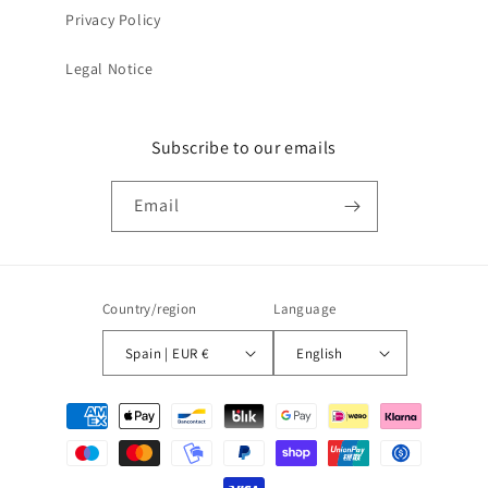
Privacy Policy
Legal Notice
Subscribe to our emails
Email
Country/region
Language
Spain | EUR €
English
Payment
methods