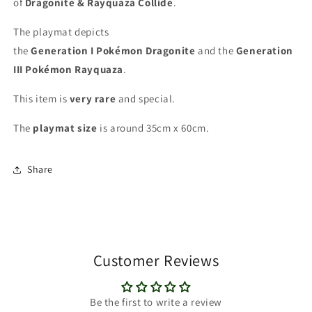
of
Dragonite & Rayquaza Collide
.
The playmat depicts
the
Generation I
Pokémon
Dragonite
and the
Generation
III Pokémon
Rayquaza
.
This item is
very rare
and special
.
The
playmat
size
is around 35cm x 60cm.
Share
Customer Reviews
Be the first to write a review