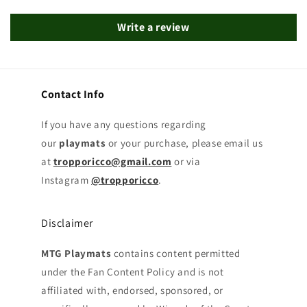
Write a review
Contact Info
If you have any questions regarding
our
playmats
or your purchase, please email us
at
tropporicco@gmail.com
or via
Instagram
@tropporicco
.
Disclaimer
MTG Playmats
contains content permitted
under the Fan Content Policy and is not
affiliated with, endorsed, sponsored, or