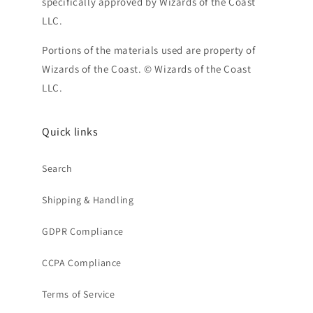
specifically approved by Wizards of the Coast
LLC.
Portions of the materials used are property of
Wizards of the Coast. © Wizards of the Coast
LLC.
Quick links
Search
Shipping & Handling
GDPR Compliance
CCPA Compliance
Terms of Service