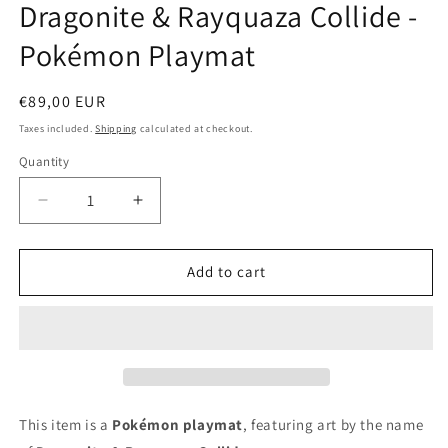
Dragonite & Rayquaza Collide -
in
modal
Pokémon Playmat
Regular
€89,00 EUR
price
Taxes included.
Shipping
calculated at checkout.
Quantity
Decrease
Increase
quantity
quantity
for
for
Dragonite
Dragonite
Add to cart
&amp;
&amp;
Rayquaza
Rayquaza
Collide
Collide
-
-
Pokémon
Pokémon
Playmat
Playmat
This item is a
Pokémon playmat
, featuring art by the name