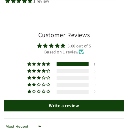
1 review
Customer Reviews
5.00 out of 5
Based on 1 review
1
0
0
0
0
Write a review