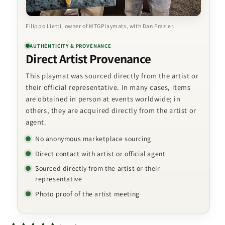
Filippo Lietti, owner of MTGPlaymats, with Dan Frazier.
AUTHENTICITY & PROVENANCE
Direct Artist Provenance
This playmat was sourced directly from the artist or
their official representative. In many cases, items
are obtained in person at events worldwide; in
others, they are acquired directly from the artist or
agent.
No anonymous marketplace sourcing
Direct contact with artist or official agent
Sourced directly from the artist or their
representative
Photo proof of the artist meeting