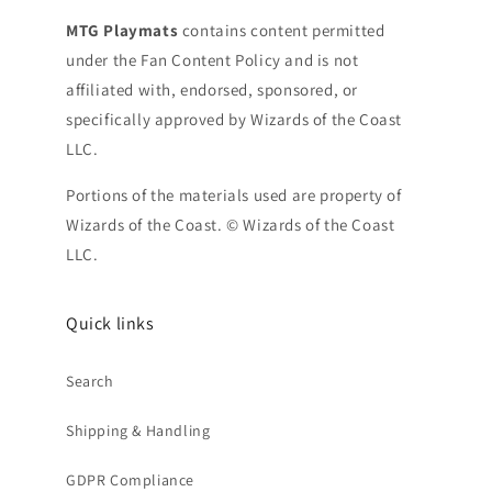
MTG Playmats
contains content permitted
under the Fan Content Policy and is not
affiliated with, endorsed, sponsored, or
specifically approved by Wizards of the Coast
LLC.
Portions of the materials used are property of
Wizards of the Coast. © Wizards of the Coast
LLC.
Quick links
Search
Shipping & Handling
GDPR Compliance