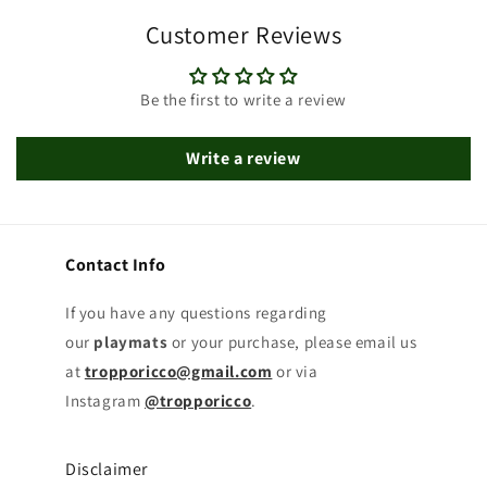
Customer Reviews
Be the first to write a review
Write a review
Contact Info
If you have any questions regarding
our
playmats
or your purchase, please email us
at
tropporicco@gmail.com
or via
Instagram
@tropporicco
.
Disclaimer