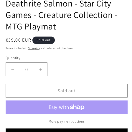
Deathrite Salmon - Star City
in
modal
Games - Creature Collection -
MTG Playmat
Regular
€39,00 EUR
Sold out
price
Taxes included.
Shipping
calculated at checkout.
Quantity
Decrease
Increase
quantity
quantity
for
for
Deathrite
Deathrite
Sold out
Salmon
Salmon
-
-
Star
Star
City
City
Games
Games
More payment options
-
-