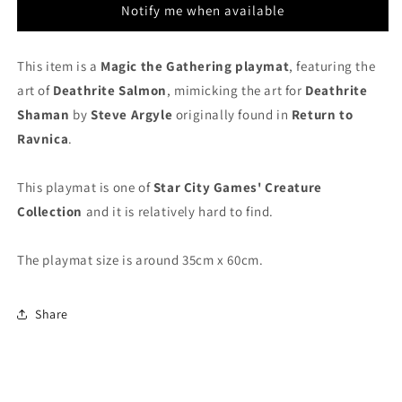
Creature
Creature
Notify me when available
Collection
Collection
-
-
MTG
MTG
This item is a
Magic the Gathering playmat
, featuring the
Playmat
Playmat
art of
Deathrite Salmon
, mimicking the art for
Deathrite
Shaman
by
Steve Argyle
originally found in
Return to
Ravnica
.
This playmat is one of
Star City Games' Creature
Collection
and it is relatively hard to find.
The playmat size is around 35cm x 60cm.
Share