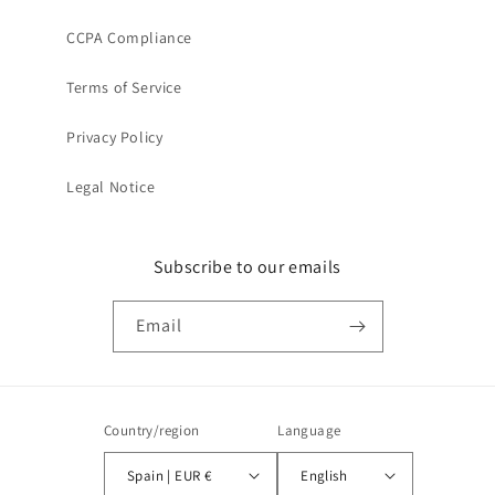
CCPA Compliance
Terms of Service
Privacy Policy
Legal Notice
Subscribe to our emails
Email
Country/region
Language
Spain | EUR €
English