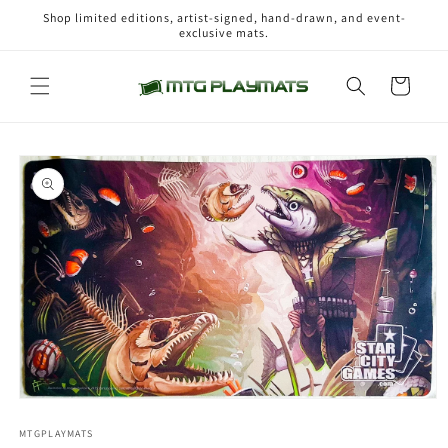
Skip to
Shop limited editions, artist-signed, hand-drawn, and event-
content
exclusive mats.
Cart
Skip to
product
information
Open
media
1
MTGPLAYMATS