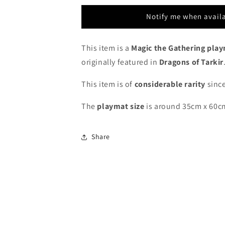
Dragons
Dragons
of
of
Notify me when avail
Tarkir
Tarkir
Game
Game
Day
Day
This item is a
Magic the Gathering pla
-
-
originally featured in
Dragons of Tarkir
MTG
MTG
Playmat
Playmat
This item is of
considerable rarity
since
The
playmat
size
is around 35cm x 60c
Share