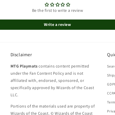
Be the first to write a review
Write a review
Disclaimer
Qui
MTG Playmats
contains content permitted
Sear
under the Fan Content Policy and is not
Ship
affiliated with, endorsed, sponsored, or
GDP
specifically approved by Wizards of the Coast
CCPA
LLC.
Term
Portions of the materials used are property of
Priv
Wizards of the Coast. © Wizards of the Coast