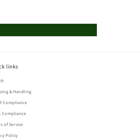
ck links
ch
ping & Handling
R Compliance
 Compliance
s of Service
acy Policy