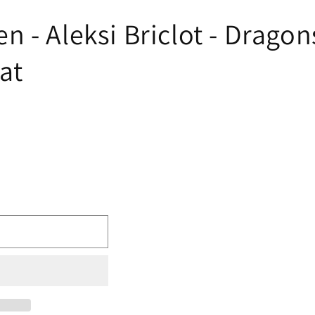
 - Aleksi Briclot - Dragon
at