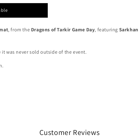
able
ymat
, from the
Dragons of Tarkir Game Day
, featuring
Sarkhan
.
 it was never sold outside of the event.
m.
Customer Reviews