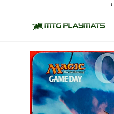
Skip to
Sh
content
Skip to
product
information