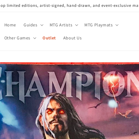
op limited editions, artist-signed, hand-drawn, and event-exclusive ma
Home
Guides
MTG Artists
MTG Playmats
Other Games
Outlet
About Us