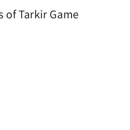
s of Tarkir Game