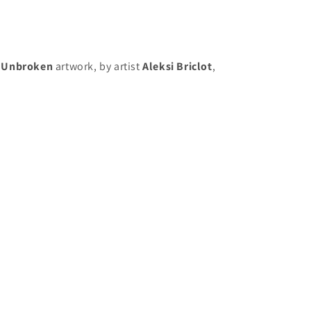
 Unbroken
artwork, by artist
Aleksi Briclot
,