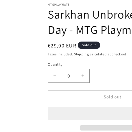
modal
MTGPLAYMATS
Sarkhan Unbroken
Day - MTG Playm
Regular
€29,00 EUR
Sold out
price
Taxes included.
Shipping
calculated at checkout.
Quantity
Decrease
Increase
quantity
quantity
for
for
Sarkhan
Sarkhan
Sold out
Unbroken
Unbroken
-
-
Aleksi
Aleksi
Briclot
Briclot
-
-