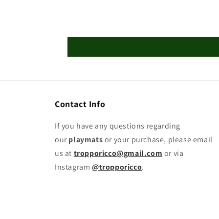
Contact Info
If you have any questions regarding
our
playmats
or your purchase, please email
us at
tropporicco@gmail.com
or via
Instagram
@tropporicco
.