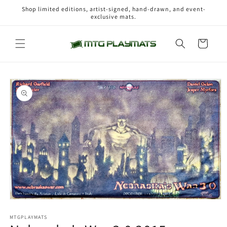
Skip to
Shop limited editions, artist-signed, hand-drawn, and event-
content
exclusive mats.
Cart
Skip to
product
information
Open
media
1
MTGPLAYMATS
in