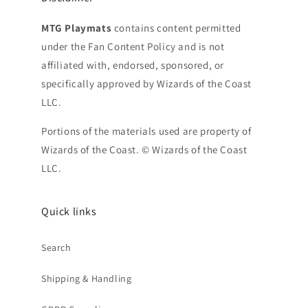
MTG Playmats
contains content permitted
under the Fan Content Policy and is not
affiliated with, endorsed, sponsored, or
specifically approved by Wizards of the Coast
LLC.
Portions of the materials used are property of
Wizards of the Coast. © Wizards of the Coast
LLC.
Quick links
Search
Shipping & Handling