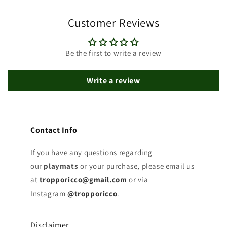
Customer Reviews
Be the first to write a review
Write a review
Contact Info
If you have any questions regarding
our
playmats
or your purchase, please email us
at
tropporicco@gmail.com
or via
Instagram
@tropporicco
.
Disclaimer