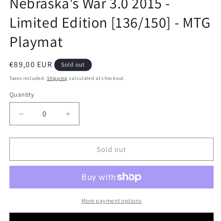
Nebraska's War 3.0 2015 -
modal
Limited Edition [136/150] - MTG
Playmat
Regular
€89,00 EUR
Sold out
price
Taxes included.
Shipping
calculated at checkout.
Quantity
Decrease
Increase
quantity
quantity
for
for
Nebraska&#39;s
Nebraska&#39;s
Sold out
War
War
3.0
3.0
2015
2015
-
-
Limited
Limited
More payment options
Edition
Edition