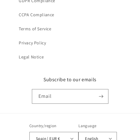
GDPR Compliance
CCPA Compliance
Terms of Service
Privacy Policy
Legal Notice
Subscribe to our emails
Email
Country/region
Language
Spain | EUR €
English