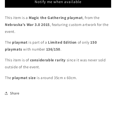
[136/150]
[136/150]
Notify me when available
-
-
MTG
MTG
Playmat
Playmat
This item is a
Magic the Gathering playmat
, from the
Nebraska's War 3.0 2015
, featuring custom
artwork for the
event.
The
playmat
is part of a
Limited Edition
of only
150
playmats
with number
136/150
.
This item is of
considerable rarity
since it was never sold
outside of the event.
The
playmat
size
is around 35cm x 60cm.
Share