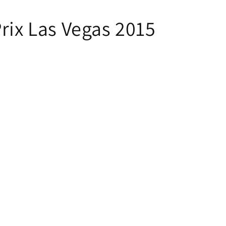
Prix Las Vegas 2015