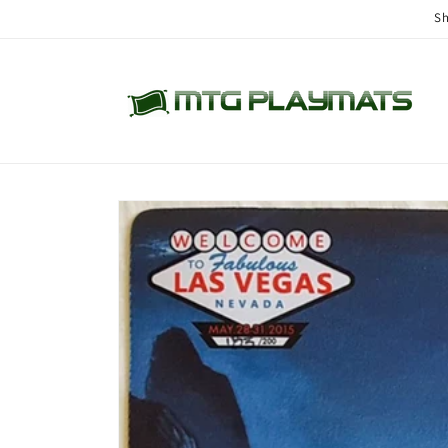
Skip to
Sh
content
Skip to
product
information