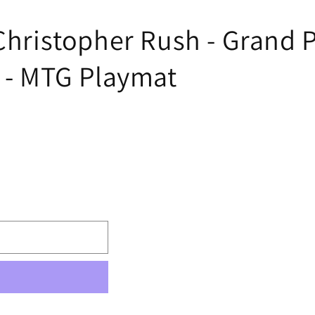
 Christopher Rush - Grand 
n - MTG Playmat