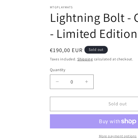
in
modal
MTGPLAYMATS
Lightning Bolt -
- Limited Editio
Regular
€190,00 EUR
Sold out
price
Taxes included.
Shipping
calculated at checkout.
Quantity
Decrease
Increase
quantity
quantity
for
for
Lightning
Lightning
Sold out
Bolt
Bolt
-
-
Christopher
Christopher
Rush
Rush
-
-
More payment options