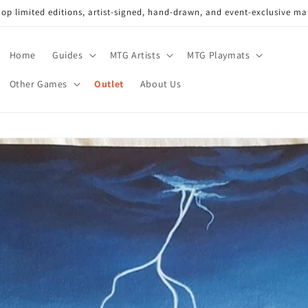
op limited editions, artist-signed, hand-drawn, and event-exclusive ma
Home
Guides
MTG Artists
MTG Playmats
Other Games
Outlet
About Us