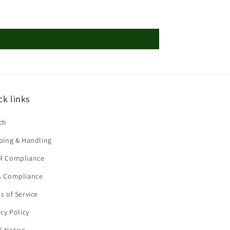
ck links
ch
ping & Handling
R Compliance
 Compliance
s of Service
acy Policy