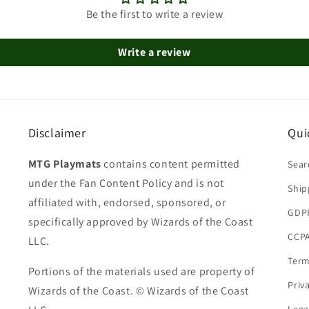
Be the first to write a review
Write a review
Disclaimer
Qui
MTG Playmats
contains content permitted
Sear
under the Fan Content Policy and is not
Ship
affiliated with, endorsed, sponsored, or
GDP
specifically approved by Wizards of the Coast
CCPA
LLC.
Term
Portions of the materials used are property of
Priv
Wizards of the Coast. © Wizards of the Coast