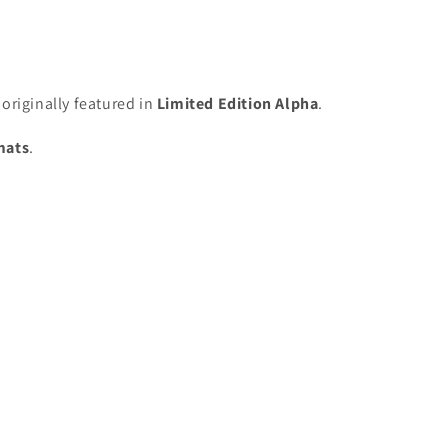
originally featured in
Limited Edition Alpha
.
mats
.