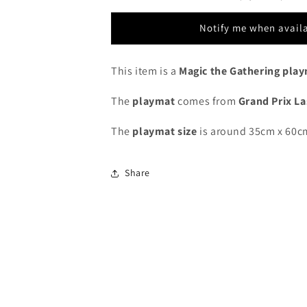
Grand
Grand
Prix
Prix
Notify me when avail
Las
Las
Vegas
Vegas
2015
2015
This item is a
Magic the Gathering pla
-
-
Limited
Limited
The
playmat
comes from
Grand Prix L
Edition
Edition
-
-
The
playmat
size
is around 35cm x 60c
MTG
MTG
Playmat
Playmat
Share