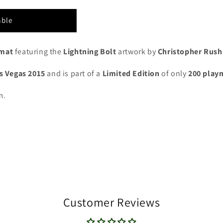
able
ymat
featuring the
Lightning Bolt
artwork by
Christopher Rush
as Vegas 2015
and is part of a
Limited Edition
of only
200 play
m.
Customer Reviews