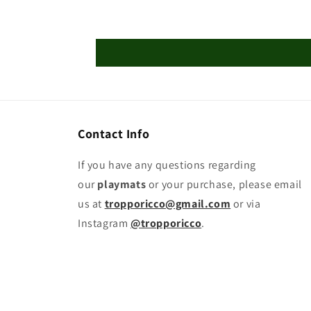
Contact Info
If you have any questions regarding
our
playmats
or your purchase, please email
us at
tropporicco@gmail.com
or via
Instagram
@tropporicco
.