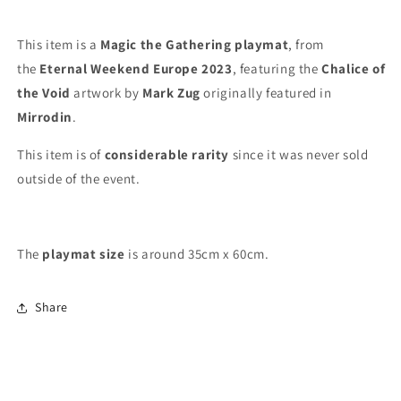
-
-
Eternal
Eternal
Weekend
Weekend
This item is a
Magic the Gathering playmat
, from
Europe
Europe
the
Eternal Weekend Europe 2023
, featuring the
Chalice of
2023
2023
the Void
artwork by
Mark Zug
originally featured in
-
-
MTG
MTG
Mirrodin
.
Playmat
Playmat
This item is of
considerable rarity
since it was never sold
outside of the event.
The
playmat
size
is around 35cm x 60cm.
Share