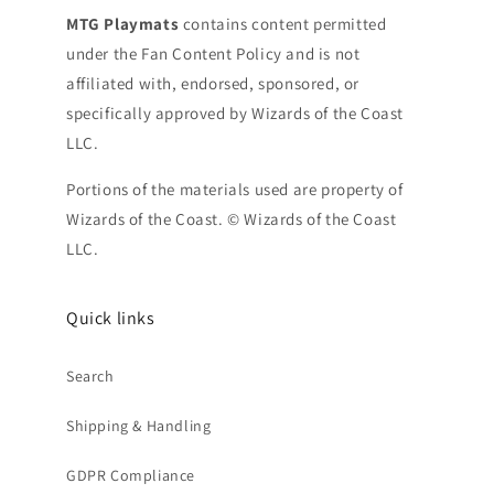
MTG Playmats
contains content permitted
under the Fan Content Policy and is not
affiliated with, endorsed, sponsored, or
specifically approved by Wizards of the Coast
LLC.
Portions of the materials used are property of
Wizards of the Coast. © Wizards of the Coast
LLC.
Quick links
Search
Shipping & Handling
GDPR Compliance