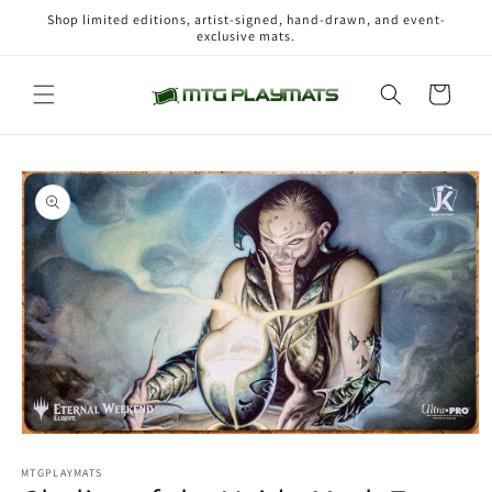
Skip to
Shop limited editions, artist-signed, hand-drawn, and event-
content
exclusive mats.
Cart
Skip to
product
information
Open
media
1
MTGPLAYMATS
in