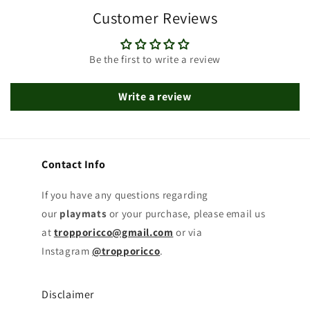
Customer Reviews
Be the first to write a review
Write a review
Contact Info
If you have any questions regarding
our
playmats
or your purchase, please email us
at
tropporicco@gmail.com
or via
Instagram
@tropporicco
.
Disclaimer