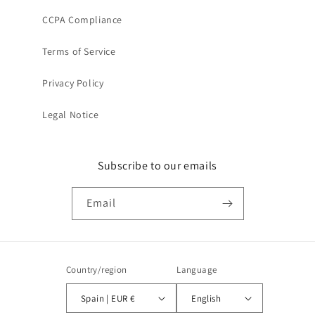
CCPA Compliance
Terms of Service
Privacy Policy
Legal Notice
Subscribe to our emails
Email
Country/region
Language
Spain | EUR €
English