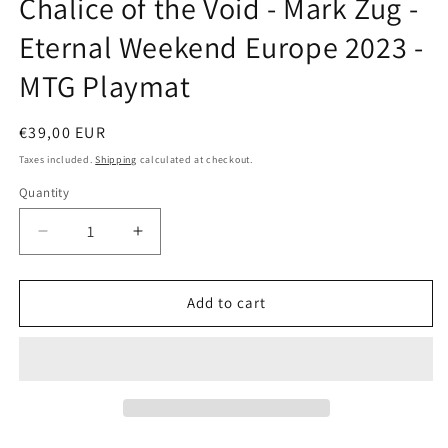
Chalice of the Void - Mark Zug -
modal
Eternal Weekend Europe 2023 -
MTG Playmat
Regular
€39,00 EUR
price
Taxes included.
Shipping
calculated at checkout.
Quantity
Decrease
Increase
quantity
quantity
for
for
Chalice
Chalice
Add to cart
of
of
the
the
Void
Void
-
-
Mark
Mark
Zug
Zug