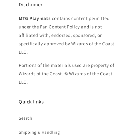
Disclaimer
MTG Playmats
contains content permitted
under the Fan Content Policy and is not
affiliated with, endorsed, sponsored, or
specifically approved by Wizards of the Coast
LLC.
Portions of the materials used are property of
Wizards of the Coast. © Wizards of the Coast
LLC.
Quick links
Search
Shipping & Handling