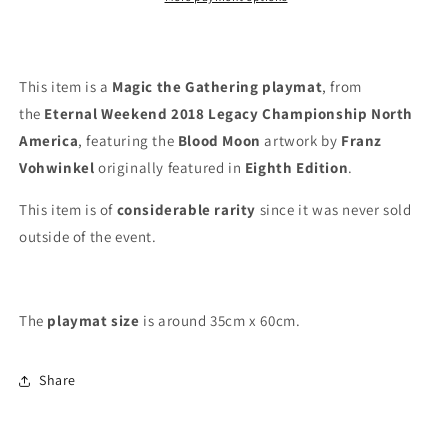
Eternal
Eternal
Weekend
Weekend
2018
2018
-
-
This item is a
Magic the Gathering playmat
, from
Legacy
Legacy
the
Eternal Weekend 2018 Legacy Championship North
Championship
Championship
America
, featuring the
Blood Moon
artwork by
Franz
North
North
America
America
Vohwinkel
originally featured in
Eighth Edition
.
-
-
MTG
MTG
This item is of
considerable rarity
since it was never sold
Playmat
Playmat
outside of the event.
The
playmat
size
is around 35cm x 60cm.
Share