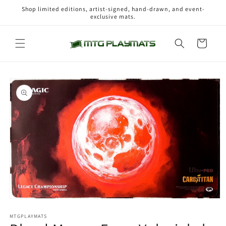
Skip to
Shop limited editions, artist-signed, hand-drawn, and event-
content
exclusive mats.
Cart
Skip to
product
information
Open
media
1
MTGPLAYMATS
in