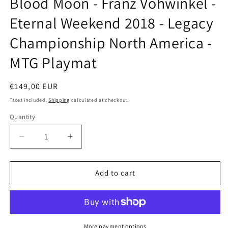
Blood Moon - Franz Vohwinkel -
modal
Eternal Weekend 2018 - Legacy
Championship North America -
MTG Playmat
Regular
€149,00 EUR
price
Taxes included.
Shipping
calculated at checkout.
Quantity
Decrease
Increase
quantity
quantity
for
for
Blood
Blood
Add to cart
Moon
Moon
-
-
Franz
Franz
Vohwinkel
Vohwinkel
-
-
More payment options