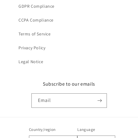
GDPR Compliance
CCPA Compliance
Terms of Service
Privacy Policy
Legal Notice
Subscribe to our emails
Email
Country/region
Language