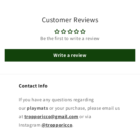
Customer Reviews
Be the first to write a review
Write a review
Contact Info
If you have any questions regarding
our
playmats
or your purchase, please email us
at
tropporicco@gmail.com
or via
Instagram
@tropporicco
.