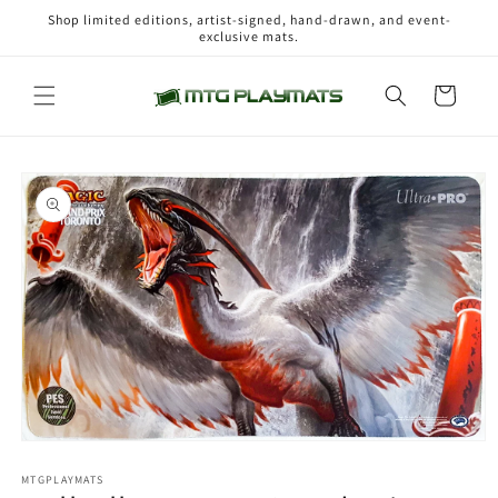
Skip to
Shop limited editions, artist-signed, hand-drawn, and event-
content
exclusive mats.
Cart
Skip to
product
information
Open
media
1
MTGPLAYMATS
in