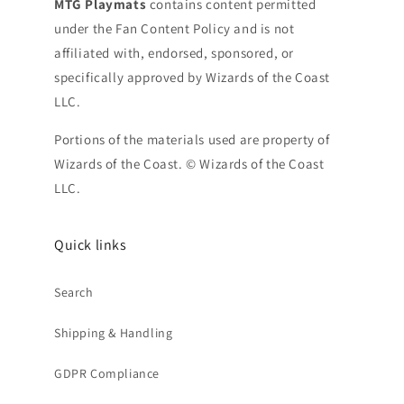
MTG Playmats
contains content permitted
under the Fan Content Policy and is not
affiliated with, endorsed, sponsored, or
specifically approved by Wizards of the Coast
LLC.
Portions of the materials used are property of
Wizards of the Coast. © Wizards of the Coast
LLC.
Quick links
Search
Shipping & Handling
GDPR Compliance