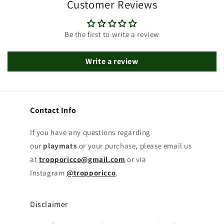
Customer Reviews
Be the first to write a review
Write a review
Contact Info
If you have any questions regarding
our
playmats
or your purchase, please email us
at
tropporicco@gmail.com
or via
Instagram
@tropporicco
.
Disclaimer