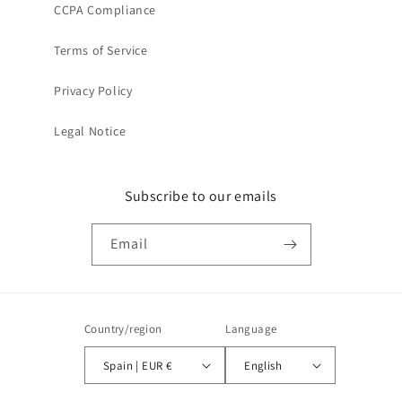
CCPA Compliance
Terms of Service
Privacy Policy
Legal Notice
Subscribe to our emails
Email
Country/region
Language
Spain | EUR €
English