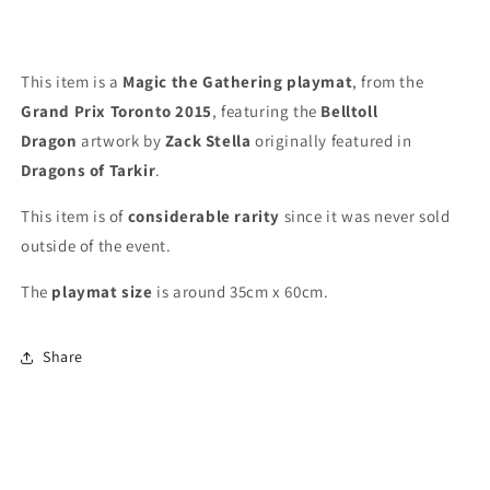
Playmat
Playmat
This item is a
Magic the Gathering playmat
, from the
Grand Prix Toronto 2015
, featuring the
Belltoll
Dragon
artwork by
Zack Stella
originally featured in
Dragons of Tarkir
.
This item is of
considerable rarity
since it was never sold
outside of the event.
The
playmat
size
is around 35cm x 60cm.
Share