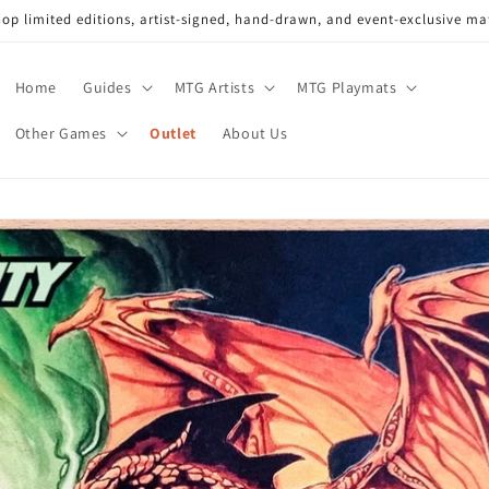
op limited editions, artist-signed, hand-drawn, and event-exclusive ma
Home
Guides
MTG Artists
MTG Playmats
Other Games
Outlet
About Us