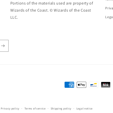
Portions of the materials used are property of
Priv
Wizards of the Coast. © Wizards of the Coast
LLC.
Lega
Payment
methods
Privacy policy
Terms of service
Shipping policy
Legal notice