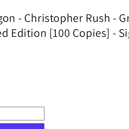
gon - Christopher Rush - G
ed Edition [100 Copies] - Si