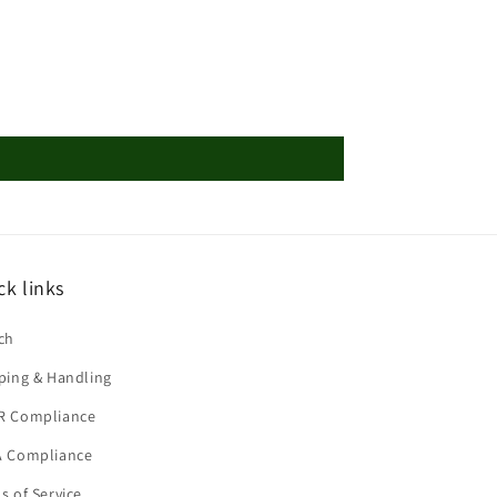
ck links
ch
ping & Handling
R Compliance
 Compliance
s of Service