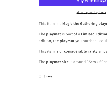
-
-
Christopher
Christopher
Rush
Rush
More payment options
-
-
Grand
Grand
This item is a
Magic the Gathering pla
Prix
Prix
Atlantic
Atlantic
The
playmat
is part of a
Limited Editi
City
City
edition, the
playmat
you purchase coul
2015
2015
-
-
This item is of
considerable rarity
since
Limited
Limited
Edition
Edition
The
playmat
size
is around 35cm x 60c
[100
[100
Copies]
Copies]
-
-
Share
Signed
Signed
by
by
the
the
Artist
Artist
-
-
MTG
MTG