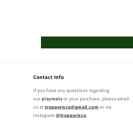
Playmat
Playmat
Contact Info
If you have any questions regarding
our
playmats
or your purchase, please email
us at
tropporicco@gmail.com
or via
Instagram
@tropporicco
.