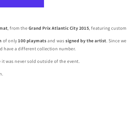
ymat
, from the
Grand Prix Atlantic City 2015
, featuring custom
on
of only
100 playmats
and was
signed by the artist
. S
ince we 
d have a different collection number.
 it was never sold outside of the event.
m.