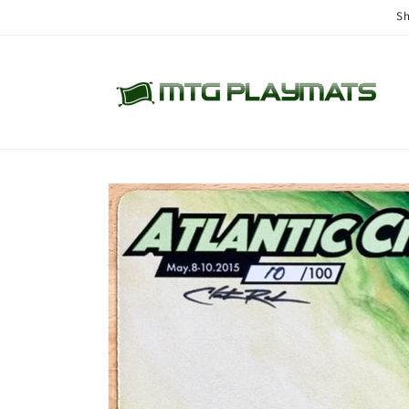
Skip to
Sh
content
Skip to
product
information