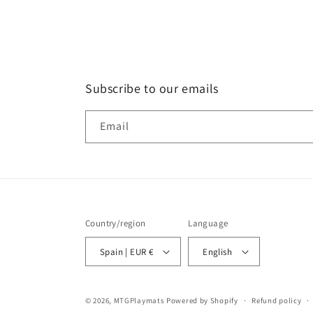
Subscribe to our emails
Email
Country/region
Language
Spain | EUR €
English
© 2026,
MTGPlaymats
Powered by Shopify
Refund policy