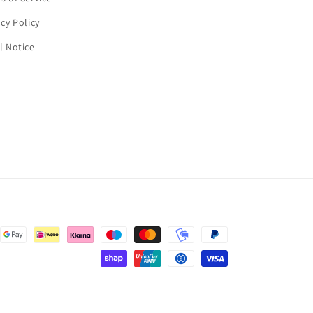
acy Policy
l Notice