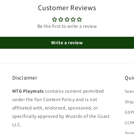
Customer Reviews
Be the first to write a review
Write a review
Disclaimer
Qui
MTG Playmats
contains content permitted
Sear
under the Fan Content Policy and is not
Ship
affiliated with, endorsed, sponsored, or
GDP
specifically approved by Wizards of the Coast
CCPA
LLC.
Term