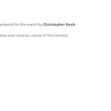
artwork for the event by
Christopher Rush
.
may own several copies of this limited