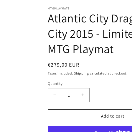
in
modal
MTGPLAYMATS
Atlantic City Dra
City 2015 - Limit
MTG Playmat
Regular
€279,00 EUR
price
Taxes included.
Shipping
calculated at checkout.
Quantity
Decrease
Increase
quantity
quantity
for
for
Atlantic
Atlantic
Add to cart
City
City
Dragon
Dragon