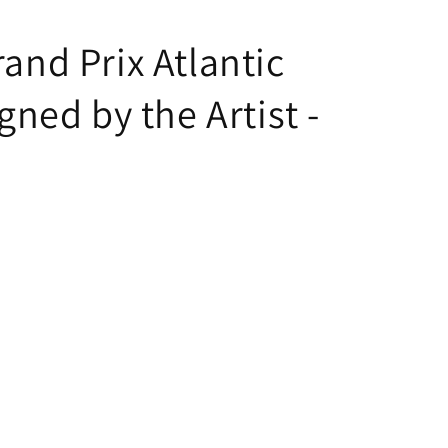
rand Prix Atlantic
gned by the Artist -