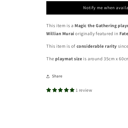
Tarkir
Tarkir
Pro
Pro
Notify me when avail
Tour
Tour
Qualifiers
Qualifiers
-
-
This item is a
Magic the Gathering pla
Top
Top
Willian Murai
originally featured in
Fate
8
8
-
-
This item is of
considerable rarity
since
MTG
MTG
Playmat
Playmat
The
playmat
size
is around 35cm x 60c
Share
1 review