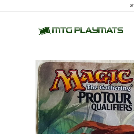
Skip to
Sh
content
Skip to
product
information