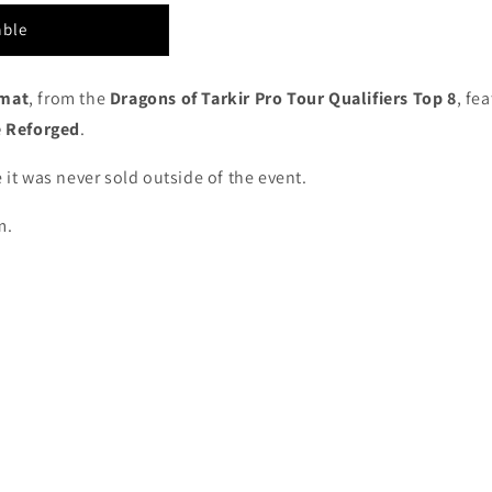
able
ymat
, from the
Dragons of Tarkir Pro Tour Qualifiers Top 8
, fe
 Reforged
.
 it was never sold outside of the event.
m.