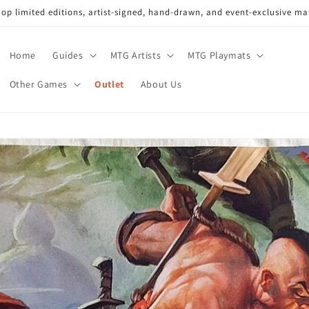
op limited editions, artist-signed, hand-drawn, and event-exclusive ma
Home
Guides
MTG Artists
MTG Playmats
Other Games
Outlet
About Us