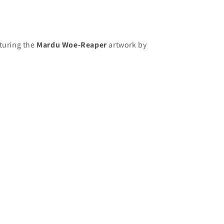
aturing the
Mardu Woe-Reaper
artwork
by