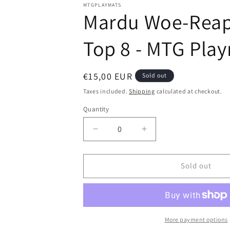
modal
MTGPLAYMATS
Mardu Woe-Reaper
Top 8 - MTG Pla
Regular
€15,00 EUR
Sold out
price
Taxes included.
Shipping
calculated at checkout.
Quantity
Decrease
Increase
quantity
quantity
for
for
Mardu
Mardu
Sold out
Woe-
Woe-
Reaper
Reaper
-
-
Dragons
Dragons
of
of
More payment options