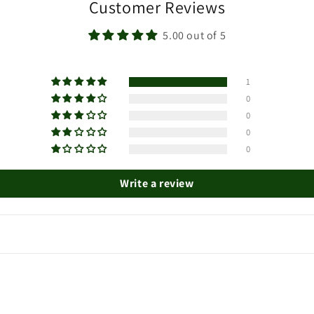
Customer Reviews
5.00 out of 5
1
0
0
0
0
Write a review