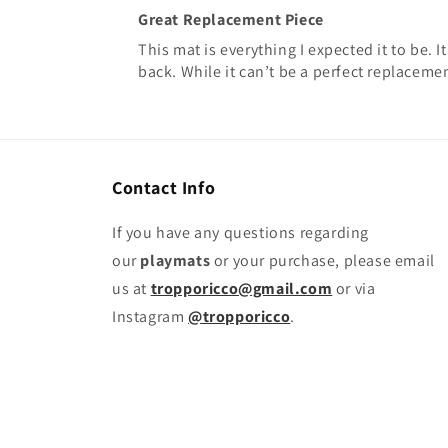
Great Replacement Piece
This mat is everything I expected it to be.
back. While it can’t be a perfect replacemen
Contact Info
If you have any questions regarding
our
playmats
or your purchase, please email
us at
tropporicco@gmail.com
or via
Instagram
@tropporicco
.