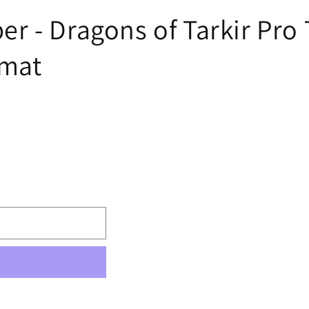
 - Dragons of Tarkir Pro T
ymat