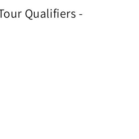
our Qualifiers -