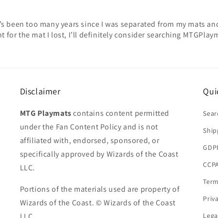
 It’s been too many years since I was separated from my mats and
t for the mat I lost, I’ll definitely consider searching MTGPlay
Disclaimer
Qui
MTG Playmats
contains content permitted
Sear
under the Fan Content Policy and is not
Ship
affiliated with, endorsed, sponsored, or
GDP
specifically approved by Wizards of the Coast
CCPA
LLC.
Term
Portions of the materials used are property of
Priv
Wizards of the Coast. © Wizards of the Coast
LLC.
Lega