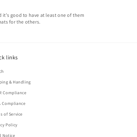
 it’s good to have at least one of them
mats for the others.
ck links
ch
ping & Handling
R Compliance
 Compliance
s of Service
acy Policy
l Notice