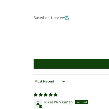
Based on 1 review
Sort by
Rikel Wirkkunen